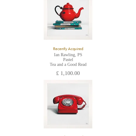
All major credit/debit cards, cheques and cash are accepted at
the gallery.
Recently Acquired
Ian Rawling, PS
Pastel
Tea and a Good Read
£ 1,100.00