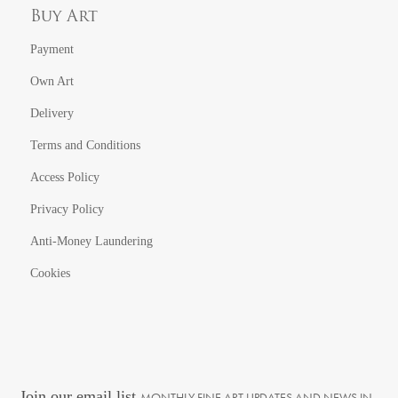
Buy Art
Payment
Own Art
Delivery
Terms and Conditions
Access Policy
Privacy Policy
Anti-Money Laundering
Cookies
Join our email list
MONTHLY FINE ART UPDATES AND NEWS IN