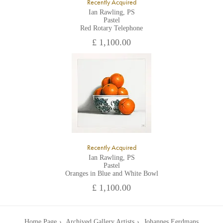
Recently Acquired
Ian Rawling, PS
Pastel
Red Rotary Telephone
£ 1,100.00
Recently Acquired
Ian Rawling, PS
Pastel
Oranges in Blue and White Bowl
£ 1,100.00
Home Page
Archived Gallery Artists
Johannes Eerdmans