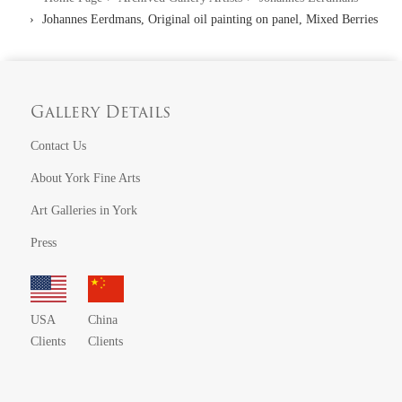
Johannes Eerdmans, Original oil painting on panel, Mixed Berries
Gallery Details
Contact Us
About York Fine Arts
Art Galleries in York
Press
USA
China
Clients
Clients