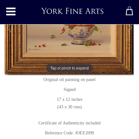
Toggle main menu
Mixed Berries
Tap or pinch to expand
Original painting
by
Johannes Eerdmans
Original oil painting on panel
Signed
17 x 12 inches
(43 x 30 cms)
Certificate of Authenticity included
Reference Code: JOEE2099