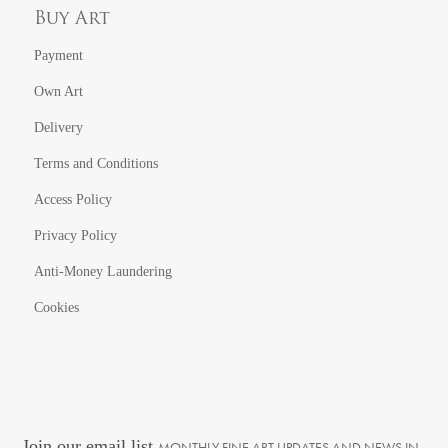
Buy Art
Payment
Own Art
Delivery
Terms and Conditions
Access Policy
Privacy Policy
Anti-Money Laundering
Cookies
Join our email list
MONTHLY FINE ART UPDATES AND NEWS IN