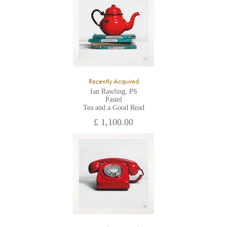
All major credit/debit cards, cheques and cash are accepted at
the gallery.
Recently Acquired
Ian Rawling, PS
Pastel
Tea and a Good Read
£ 1,100.00