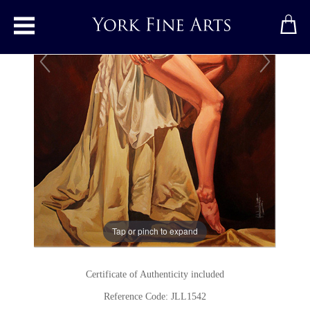
Toggle main menu
Heart
Original painting
by
John Luce Lockett
Original oil painting on canvas
Signed
24 x 36 inches
Tap or pinch to expand
(61 x 91 cms)
Certificate of Authenticity included
Reference Code: JLL1542