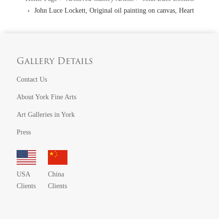
John Luce Lockett, Original oil painting on canvas, Heart
Gallery Details
Contact Us
About York Fine Arts
Art Galleries in York
Press
USA
China
Clients
Clients