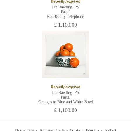
Recently Acquired
Ian Rawling, PS
Pastel
Red Rotary Telephone
£ 1,100.00
Recently Acquired
Ian Rawling, PS
Pastel
Oranges in Blue and White Bowl
£ 1,100.00
Home Page
Archived Gallery Artists
John Luce Lockett