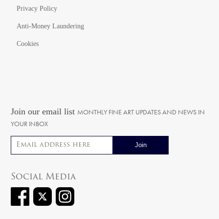
Privacy Policy
Anti-Money Laundering
Cookies
Join our email list
MONTHLY FINE ART UPDATES AND NEWS IN
YOUR INBOX
Email address
Social Media