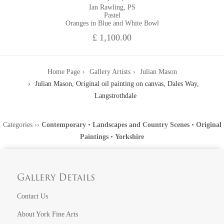
Ian Rawling, PS
Pastel
Oranges in Blue and White Bowl
£ 1,100.00
Home Page
Gallery Artists
Julian Mason
Julian Mason, Original oil painting on canvas, Dales Way,
Langstrothdale
Categories
››
Contemporary
•
Landscapes and Country Scenes
•
Original
Paintings
•
Yorkshire
Gallery Details
Contact Us
About York Fine Arts