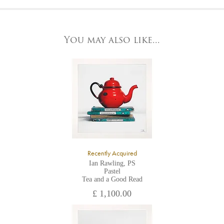
At the Gallery
York Fine Arts by telephone on 01904 634221, stating the
York Fine Arts
artwork's reference code, title and the area to be detailed.
83 Low Petergate
York, North Yorkshire
You may also like...
YO1 7HY,
UK
All major credit/debit cards, cheques and cash are accepted at
the gallery.
Recently Acquired
Ian Rawling, PS
Pastel
Tea and a Good Read
£ 1,100.00