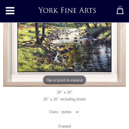
Toggle main menu
Dales Way, Langstrothdale
Original painting
by
Julian Mason
Original oil painting on canvas
Tap or pinch to expand
Signed below right
20" x 20"
26" x 26"
including frame
Units
Framed