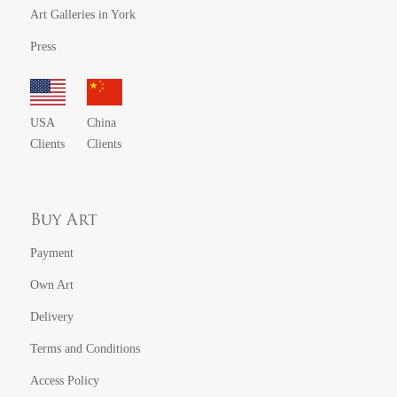
Art Galleries in York
Press
USA
China
Clients
Clients
Buy Art
Payment
Own Art
Delivery
Terms and Conditions
Access Policy