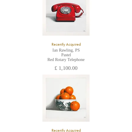
Recently Acquired
Ian Rawling, PS
Pastel
Red Rotary Telephone
£ 1,100.00
Recently Acquired