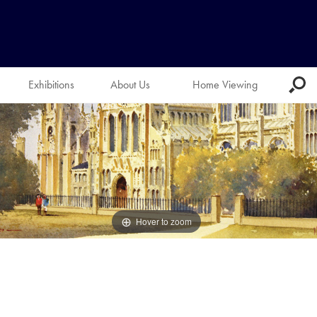
Exhibitions
About Us
Home Viewing
Hover to zoom