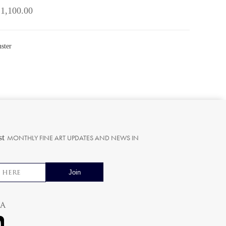
 1,100.00
ster
st
MONTHLY FINE ART UPDATES AND NEWS IN
ia