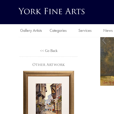
Gallery Artists
Categories
Services
News
<< Go Back
Other Artwork