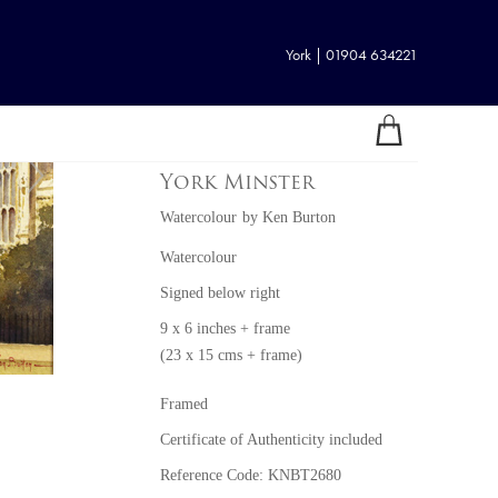
York | 01904 634221
York Minster
Watercolour
by
Ken Burton
Watercolour
Signed below right
9 x 6 inches + frame
(23 x 15 cms + frame)
Framed
Certificate of Authenticity included
Reference Code: KNBT2680