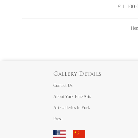
£ 1,100.
Hom
Gallery Details
Contact Us
About York Fine Arts
Art Galleries in York
Press