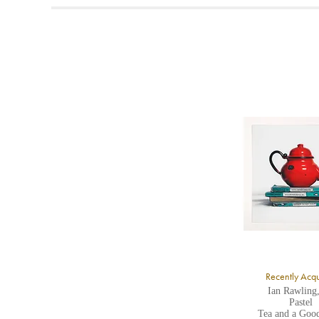
t
A
b
Y
8
Y
Y
U
A
Recently Acq
Ian Rawling
Pastel
Tea and a Goo