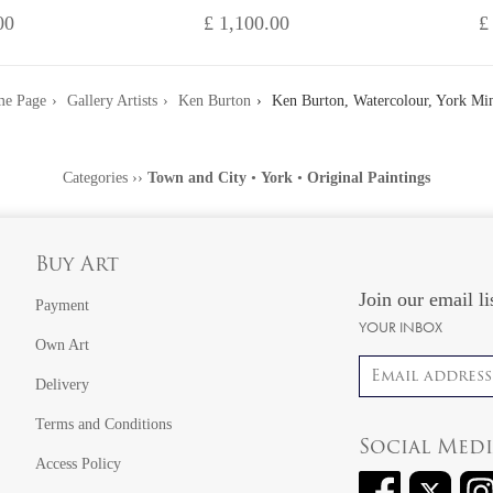
00
£ 1,100.00
£
e Page
Gallery Artists
Ken Burton
Ken Burton, Watercolour, York Min
Categories
››
Town and City
•
York
•
Original Paintings
Buy Art
Join our email li
Payment
YOUR INBOX
Own Art
Email address
Delivery
Terms and Conditions
Social Med
Access Policy