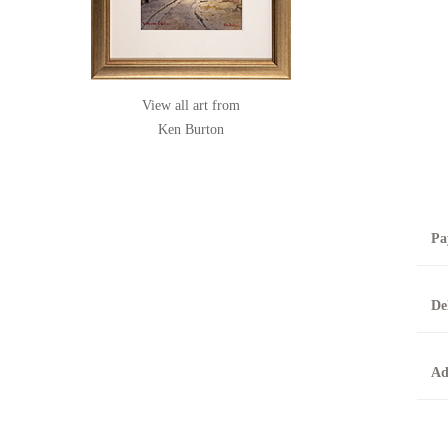
View all art from
Ken Burton
Pa
B
De
T
0
A
Ad
O
O
F
t
T