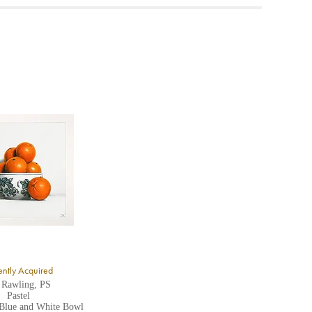
ea to
ntly Acquired
 Rawling, PS
Pastel
 Blue and White Bowl