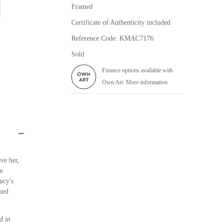
Framed
Certificate of Authenticity included
Reference Code: KMAC7176
Sold
Finance options available with
Own Art. More information
ve her,
le
ucy's
med
d in