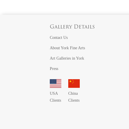
Gallery Details
Contact Us
About York Fine Arts
Art Galleries in York
Press
USA
China
Clients
Clients