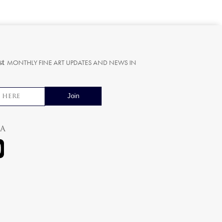
st
MONTHLY FINE ART UPDATES AND NEWS IN
ia