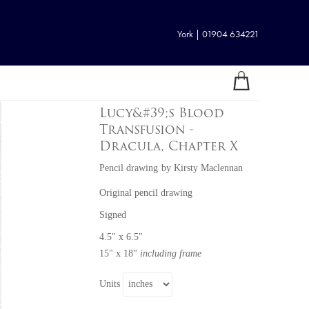
York | 01904 634221
Lucy&#39;s Blood
Transfusion -
Dracula, Chapter X
Pencil drawing
by
Kirsty Maclennan
Original pencil drawing
Signed
4.5" x 6.5"
15" x 18"
including frame
Units