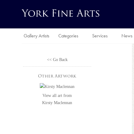
Gallery Artists
Categories
Services
News
<< Go Back
Other Artwork
View all art from
Kirsty Maclennan