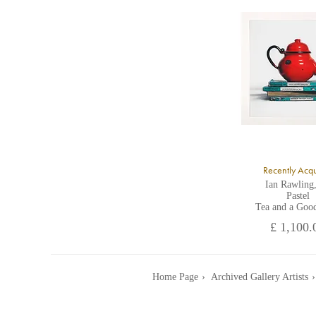
A
Recently Acq
Ian Rawling
Pastel
Tea and a Goo
£ 1,100.
Home Page
Archived Gallery Artists