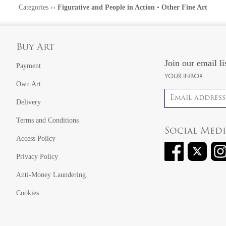
Categories
››
Figurative and People in Action
•
Other Fine Art
Buy Art
Join our email li
Payment
YOUR INBOX
Own Art
Email address
Delivery
Terms and Conditions
Social Med
Access Policy
Privacy Policy
Anti-Money Laundering
Cookies