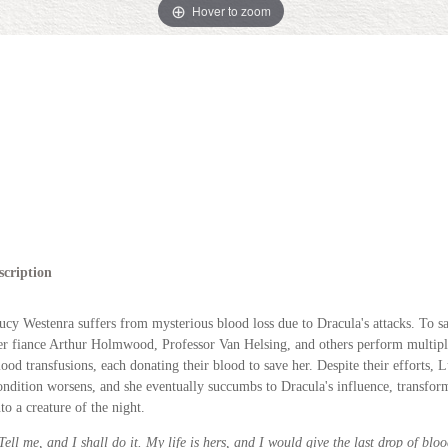
Hover to zoom
scription
ucy Westenra suffers from mysterious blood loss due to Dracula's attacks. To sa
er fiance Arthur Holmwood, Professor Van Helsing, and others perform multip
lood transfusions, each donating their blood to save her. Despite their efforts, L
ondition worsens, and she eventually succumbs to Dracula's influence, transfor
nto a creature of the night.
Tell me, and I shall do it. My life is hers, and I would give the last drop of bloo