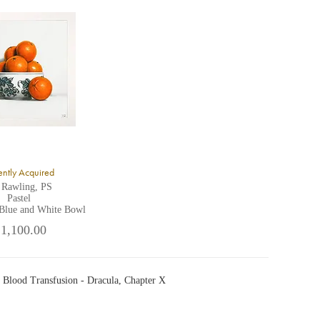
ntly Acquired
 Rawling, PS
Pastel
 Blue and White Bowl
 1,100.00
 Blood Transfusion - Dracula, Chapter X