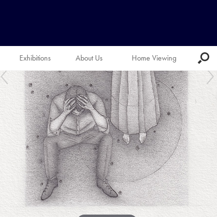
Exhibitions
About Us
Home Viewing