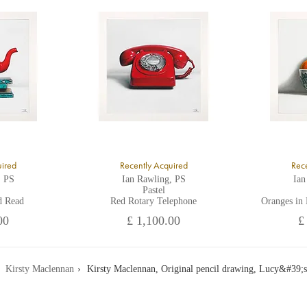
ll major credit/debit cards, cheques and cash are accepted at the gallery.
uired
Recently Acquired
Rece
, PS
Ian Rawling, PS
Ian
Pastel
d Read
Red Rotary Telephone
Oranges in
00
£ 1,100.00
£
Kirsty Maclennan
Kirsty Maclennan, Original pencil drawing, Lucy&#39;s