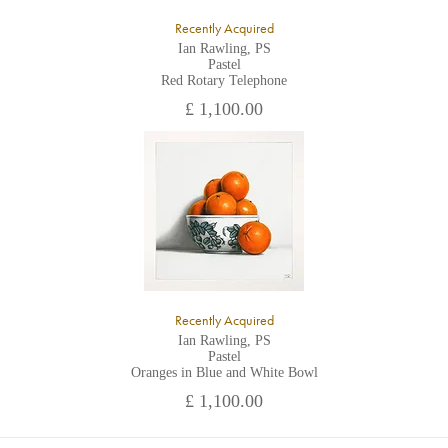
Recently Acquired
Ian Rawling, PS
Pastel
Red Rotary Telephone
£ 1,100.00
Recently Acquired
Ian Rawling, PS
Pastel
Oranges in Blue and White Bowl
£ 1,100.00