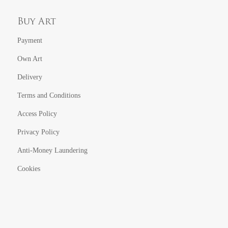
Buy Art
Payment
Own Art
Delivery
Terms and Conditions
Access Policy
Privacy Policy
Anti-Money Laundering
Cookies