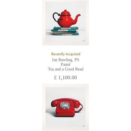
All major credit/debit cards, cheques and cash are accepted at
the gallery.
Recently Acquired
Ian Rawling, PS
Pastel
Tea and a Good Read
£ 1,100.00