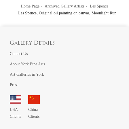
Home Page
Archived Gallery Artists
Les Spence
Les Spence, Original oil painting on canvas, Moonlight Run
Gallery Details
Contact Us
About York Fine Arts
Art Galleries in York
Press
USA
China
Clients
Clients