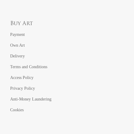
Buy Art
Payment
Own Art
Delivery
Terms and Conditions
Access Policy
Privacy Policy
Anti-Money Laundering
Cookies