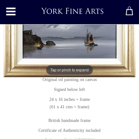
Toggle main menu
Full Moon
Original painting
by
Les Spence
Tap or pinch to expand
Original oil painting on canvas
Signed below left
24 x 16 inches + frame
(61 x 41 cms + frame)
British handmade frame
Certificate of Authenticity included