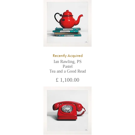
All major credit/debit cards, cheques and cash are accepted at
the gallery.
Recently Acquired
Ian Rawling, PS
Pastel
Tea and a Good Read
£ 1,100.00