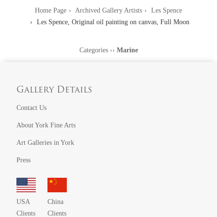
Home Page
Archived Gallery Artists
Les Spence
Les Spence, Original oil painting on canvas, Full Moon
Categories
››
Marine
Gallery Details
Contact Us
About York Fine Arts
Art Galleries in York
Press
USA
China
Clients
Clients