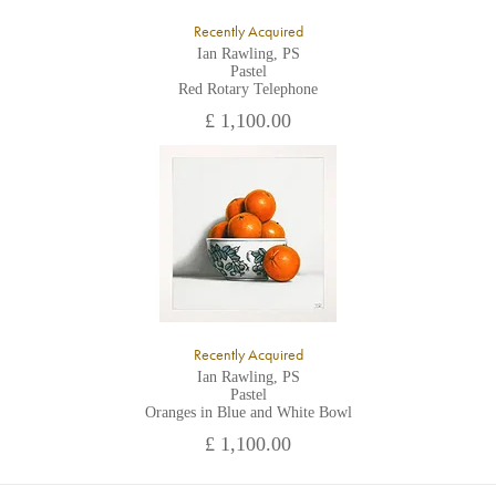
Recently Acquired
Ian Rawling, PS
Pastel
Red Rotary Telephone
£ 1,100.00
Recently Acquired
Ian Rawling, PS
Pastel
Oranges in Blue and White Bowl
£ 1,100.00