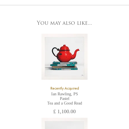
At the Gallery
York Fine Arts by telephone on 01904 634221, stating the
York Fine Arts
artwork's reference code, title and the area to be detailed.
83 Low Petergate
York, North Yorkshire
You may also like...
YO1 7HY,
UK
All major credit/debit cards, cheques and cash are accepted at
the gallery.
Recently Acquired
Ian Rawling, PS
Pastel
Tea and a Good Read
£ 1,100.00