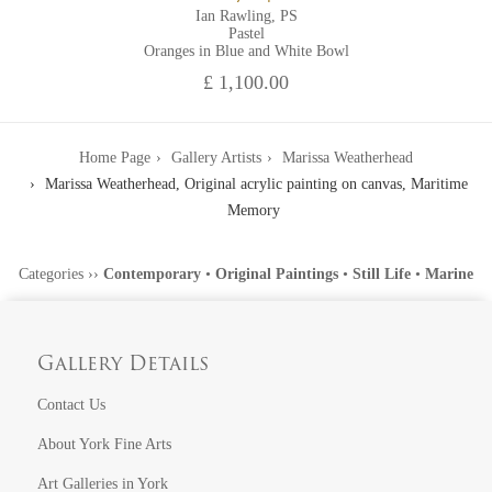
Ian Rawling, PS
Pastel
Oranges in Blue and White Bowl
£ 1,100.00
Home Page
Gallery Artists
Marissa Weatherhead
Marissa Weatherhead, Original acrylic painting on canvas, Maritime
Memory
Categories
››
Contemporary
•
Original Paintings
•
Still Life
•
Marine
Gallery Details
Contact Us
About York Fine Arts
Art Galleries in York