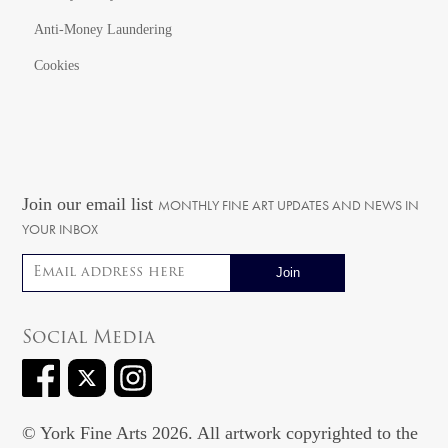
Anti-Money Laundering
Cookies
Join our email list
MONTHLY FINE ART UPDATES AND NEWS IN
YOUR INBOX
Email address
Social Media
© York Fine Arts 2026. All artwork copyrighted to the