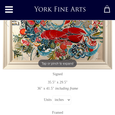
Toggle main menu
Maritime Memory
Original painting
by
Marissa Weatherhead
Tap or pinch to expand
Original acrylic painting on canvas
Signed
35.5" x 29.5"
36" x 41.5"
including frame
Units
Framed