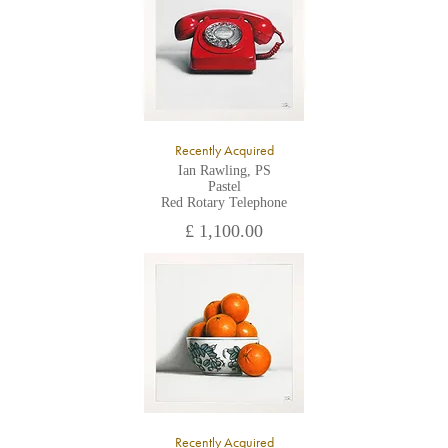
Recently Acquired
Ian Rawling, PS
Pastel
Red Rotary Telephone
£ 1,100.00
Recently Acquired