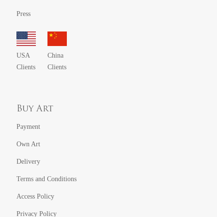
Press
USA
China
Clients
Clients
Buy Art
Payment
Own Art
Delivery
Terms and Conditions
Access Policy
Privacy Policy