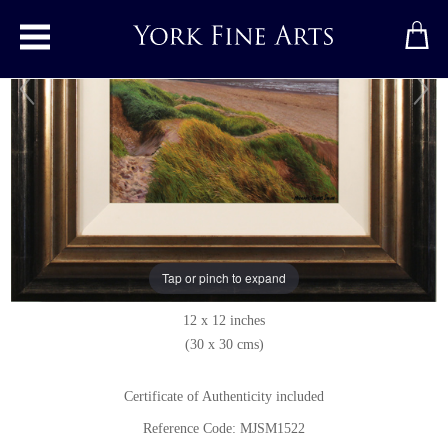
Toggle main menu
Cornelian Bay, North Yorkshire
Original painting
by
Michael James Smith
Original oil painting on panel
Tap or pinch to expand
Signed below right
12 x 12 inches
(30 x 30 cms)
Certificate of Authenticity included
Reference Code: MJSM1522