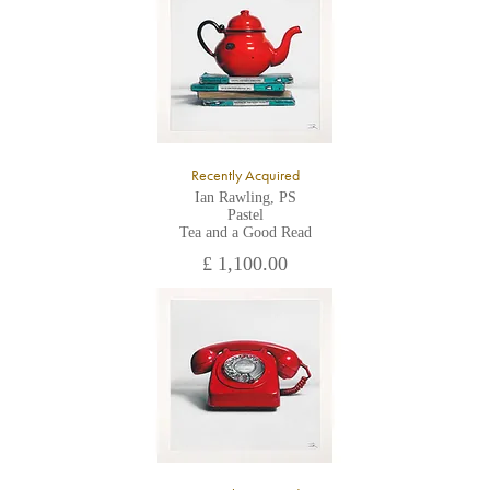
All major credit/debit cards, cheques and cash are accepted at
the gallery.
Recently Acquired
Ian Rawling, PS
Pastel
Tea and a Good Read
£ 1,100.00