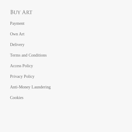
Buy Art
Payment
Own Art
Delivery
Terms and Conditions
Access Policy
Privacy Policy
Anti-Money Laundering
Cookies