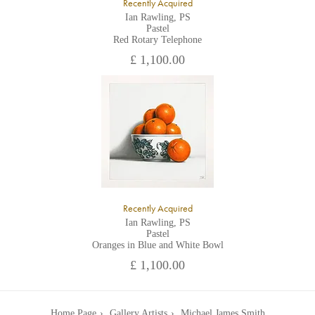
Recently Acquired
Ian Rawling, PS
Pastel
Red Rotary Telephone
£ 1,100.00
Recently Acquired
Ian Rawling, PS
Pastel
Oranges in Blue and White Bowl
£ 1,100.00
Home Page
Gallery Artists
Michael James Smith