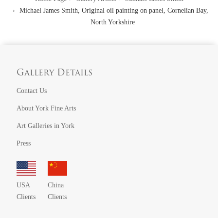
Michael James Smith, Original oil painting on panel, Cornelian Bay,
North Yorkshire
Gallery Details
Contact Us
About York Fine Arts
Art Galleries in York
Press
USA
China
Clients
Clients