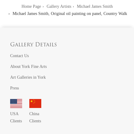
Home Page
Gallery Artists
Michael James Smith
Michael James Smith, Original oil painting on panel, Country Walk
Gallery Details
Contact Us
About York Fine Arts
Art Galleries in York
Press
USA
China
Clients
Clients