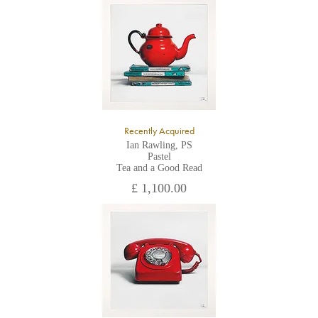
All major credit/debit cards, cheques and cash are accepted at
the gallery.
Recently Acquired
Ian Rawling, PS
Pastel
Tea and a Good Read
£ 1,100.00