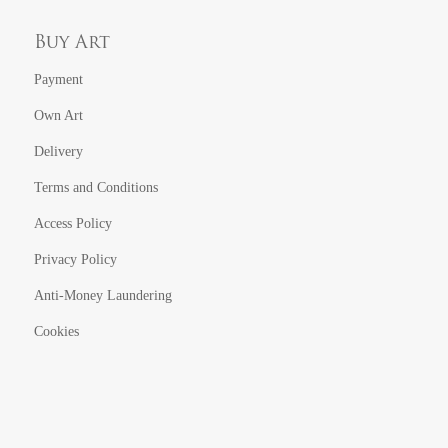
Buy Art
Payment
Own Art
Delivery
Terms and Conditions
Access Policy
Privacy Policy
Anti-Money Laundering
Cookies