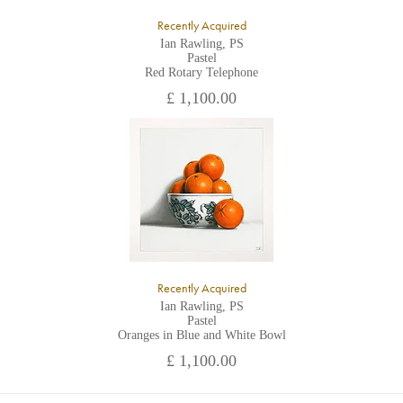
Recently Acquired
Ian Rawling, PS
Pastel
Red Rotary Telephone
£ 1,100.00
Recently Acquired
Ian Rawling, PS
Pastel
Oranges in Blue and White Bowl
£ 1,100.00