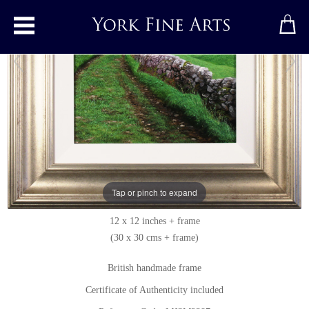
Toggle main menu
Country Walk
Original painting
by
Michael James Smith
Original oil painting on panel
Tap or pinch to expand
Signed below right
12 x 12 inches + frame
(30 x 30 cms + frame)
British handmade frame
Certificate of Authenticity included