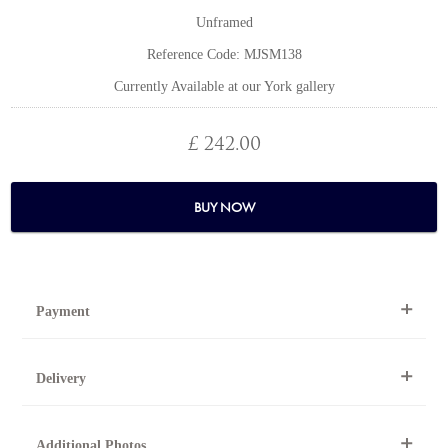
Unframed
Reference Code: MJSM138
Currently Available at our York gallery
£ 242.00
BUY NOW
Payment
By Telephone
Delivery
Telephone 01904 634221 within the UK or
0044 1904 634221 from outside the UK.
National and international delivery is available for this artwork.
Online
Additional Photos