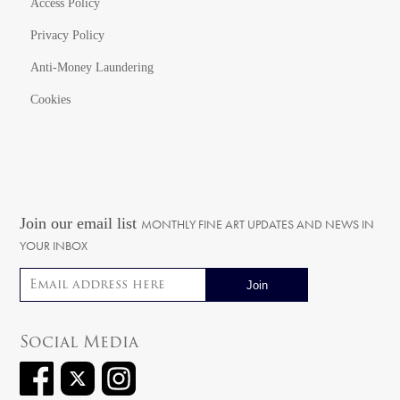
Access Policy
Privacy Policy
Anti-Money Laundering
Cookies
Join our email list
MONTHLY FINE ART UPDATES AND NEWS IN
YOUR INBOX
Email address
Social Media