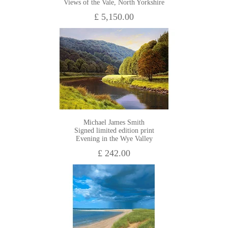
Views of the Vale, North Yorkshire
£ 5,150.00
Michael James Smith
Signed limited edition print
Evening in the Wye Valley
£ 242.00