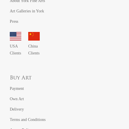
About York Fine Arts
Art Galleries in York
Press
USA
China
Clients
Clients
Buy Art
Payment
Own Art
Delivery
Terms and Conditions