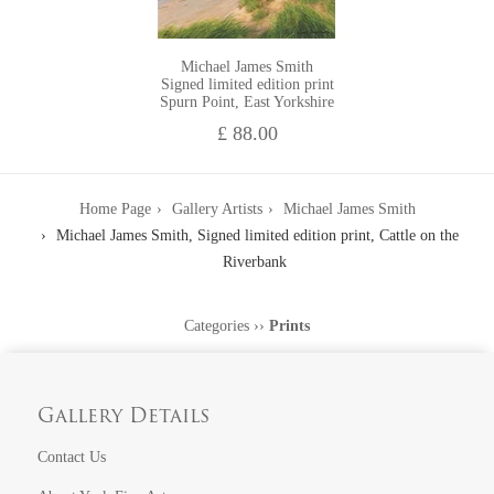
Michael James Smith
Signed limited edition print
Spurn Point, East Yorkshire
£ 88.00
Home Page
Gallery Artists
Michael James Smith
Michael James Smith, Signed limited edition print, Cattle on the
Riverbank
Categories
››
Prints
Gallery Details
Contact Us