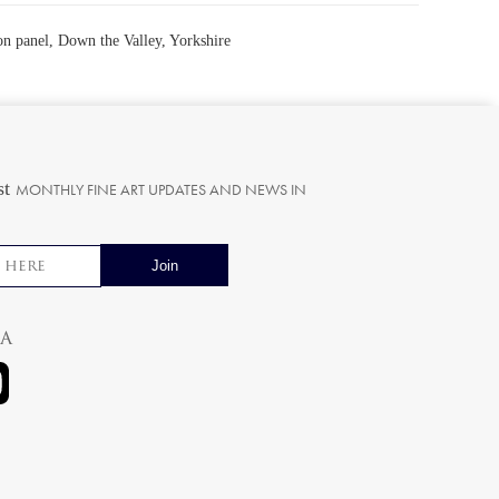
on panel, Down the Valley, Yorkshire
st
MONTHLY FINE ART UPDATES AND NEWS IN
ia