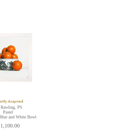
ntly Acquired
 Rawling, PS
Pastel
 Blue and White Bowl
 1,100.00