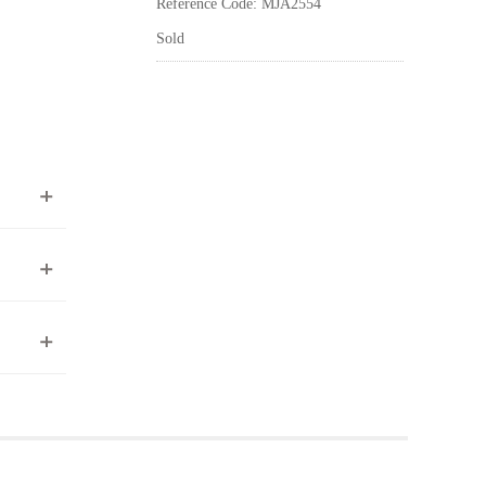
Reference Code: MJA2554
Sold
ea to