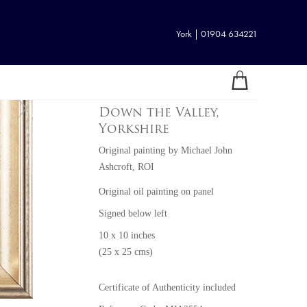
York | 01904 634221
Down the Valley,
Yorkshire
Original painting
by
Michael John
Ashcroft, ROI
Original oil painting on panel
Signed below left
10 x 10 inches
(25 x 25 cms)
Certificate of Authenticity included