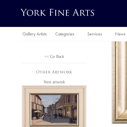
Gallery Artists
Categories
Services
News
<< Go Back
Other Artwork
Next artwork