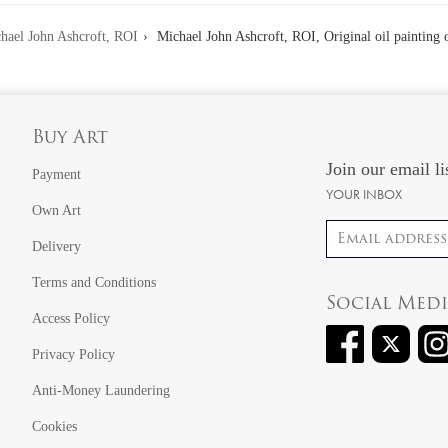
hael John Ashcroft, ROI
Michael John Ashcroft, ROI, Original oil painting 
Buy Art
Join our email li
Payment
YOUR INBOX
Own Art
Email address
Delivery
Terms and Conditions
Social Med
Access Policy
Privacy Policy
Anti-Money Laundering
Cookies