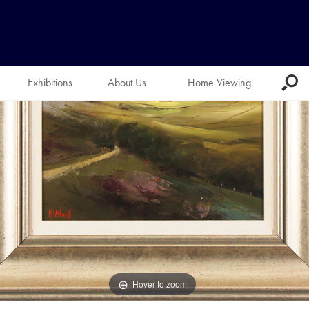
Exhibitions
About Us
Home Viewing
Hover to zoom