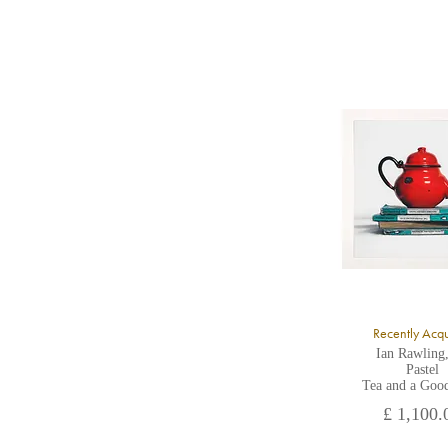
8
Y
Y
U
A
Recently Acq
Ian Rawling
Pastel
Tea and a Goo
£ 1,100.