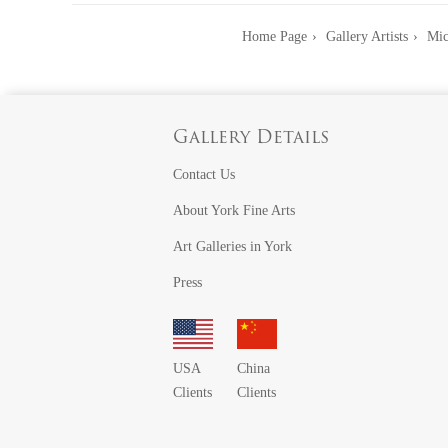
Home Page
Gallery Artists
Mic
Gallery Details
Contact Us
About York Fine Arts
Art Galleries in York
Press
USA
China
Clients
Clients