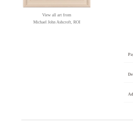
View all art from
Michael John Ashcroft, ROI
Pa
B
De
T
0
A
Ad
O
O
F
t
T
t
A
b
Y