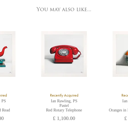
3 Low Petergate
ork, North Yorkshire
You may also like...
O1 7HY,
K
ll major credit/debit cards, cheques and cash are accepted at the gallery.
uired
Recently Acquired
Rece
, PS
Ian Rawling, PS
Ian
Pastel
d Read
Red Rotary Telephone
Oranges in
00
£ 1,100.00
£