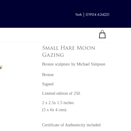
York | 01904 634221
Small Hare Moon
Gazing
Bronze sculpture
by
Michael Simpson
Bronze
Signed
Limited edition of 250.
2 x 2.5x 1.5 inches
(5 x 6x 4 cms)
Certificate of Authenticity included