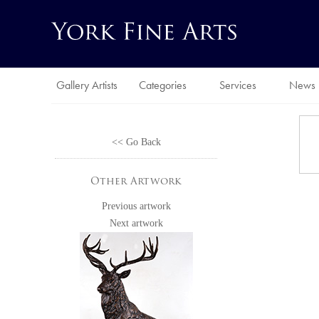
Gallery Artists
Categories
Services
News
<< Go Back
Other Artwork
Previous artwork
Next artwork