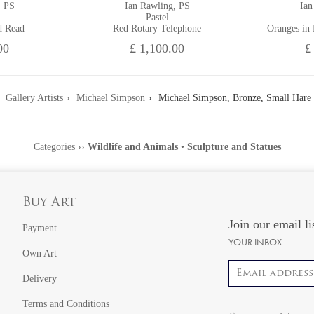
, PS
Ian Rawling, PS
Ian
Pastel
d Read
Red Rotary Telephone
Oranges in
00
£ 1,100.00
£
Gallery Artists
Michael Simpson
Michael Simpson, Bronze, Small Hare
Categories
››
Wildlife and Animals
•
Sculpture and Statues
Buy Art
Join our email li
Payment
YOUR INBOX
Own Art
Email address
Delivery
Terms and Conditions