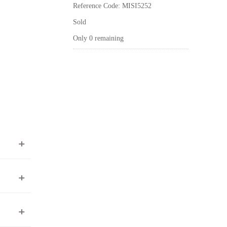
Reference Code: MISI5252
Sold
Only 0 remaining