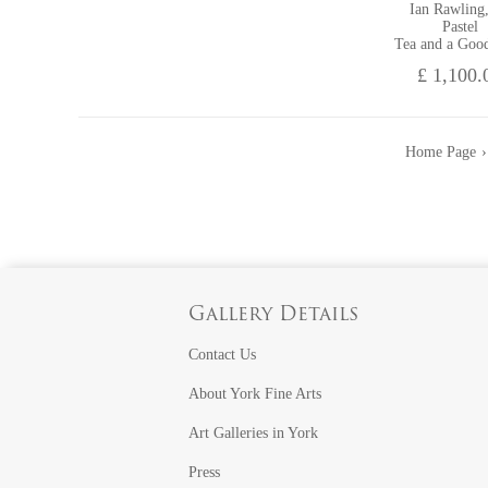
Ian Rawling
Pastel
Tea and a Goo
£ 1,100.
Home Page
Gallery Details
Contact Us
About York Fine Arts
Art Galleries in York
Press