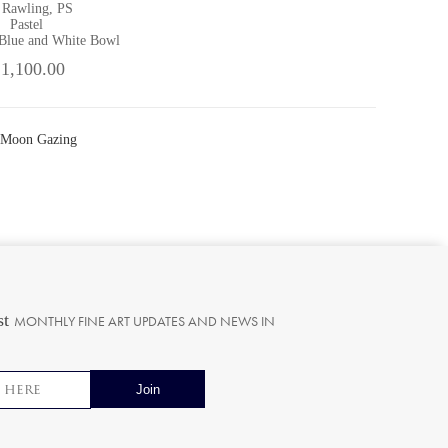
 Rawling, PS
Pastel
 Blue and White Bowl
 1,100.00
 Moon Gazing
st
MONTHLY FINE ART UPDATES AND NEWS IN