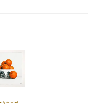
ea to
ntly Acquired