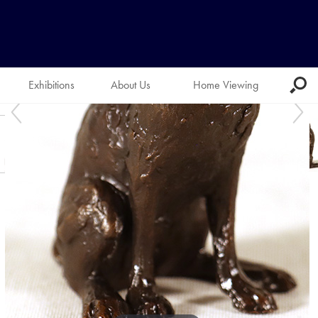
Exhibitions
About Us
Home Viewing