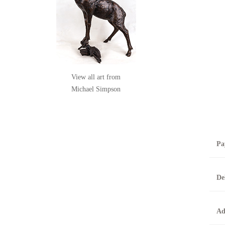
View all art from
Michael Simpson
Pa
B
De
T
0
A
Ad
O
O