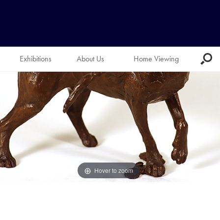
Exhibitions
About Us
Home Viewing
Hover to zoom