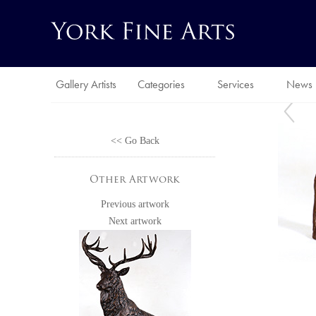
Gallery Artists
Categories
Services
News
<< Go Back
Other Artwork
Previous artwork
Next artwork