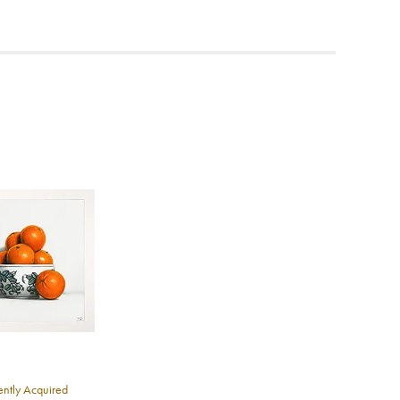
ea to
ntly Acquired