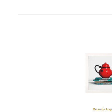
F
t
T
t
A
b
Y
8
Y
Y
U
A
Recently Acq