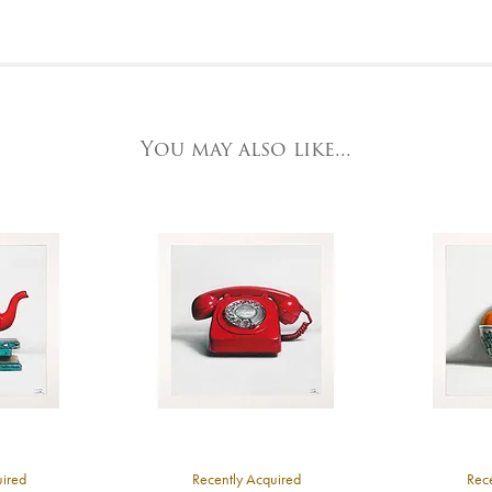
or further details, visit our delivery page
elephone on 020 7607 6537.
o request further photos for specific artworks please contact York Fine Arts by
elephone on 01904 634221, stating the artwork's reference code, title and the ar
t the Gallery
e detailed.
ork Fine Arts
3 Low Petergate
ork, North Yorkshire
You may also like...
O1 7HY,
K
ll major credit/debit cards, cheques and cash are accepted at the gallery.
uired
Recently Acquired
Rece