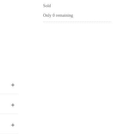
Sold
Only 0 remaining