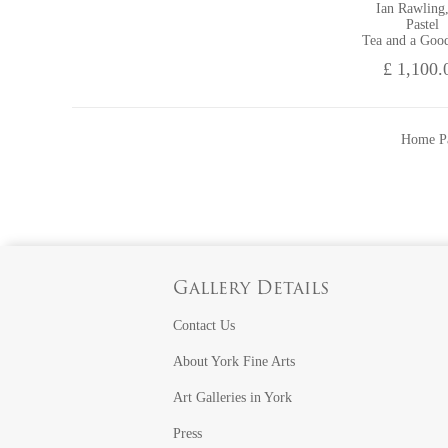
Ian Rawling
Pastel
Tea and a Goo
£ 1,100.
Home P
Gallery Details
Contact Us
About York Fine Arts
Art Galleries in York
Press