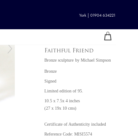
York | 01904 634221
Faithful Friend
Bronze sculpture
by
Michael Simpson
Bronze
Signed
Limited edition of 95.
10.5 x 7.5x 4 inches
(27 x 19x 10 cms)
Certificate of Authenticity included
Reference Code: MISI5574