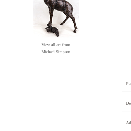
View all art from
Michael Simpson
Pa
B
De
T
0
A
Ad
O
O