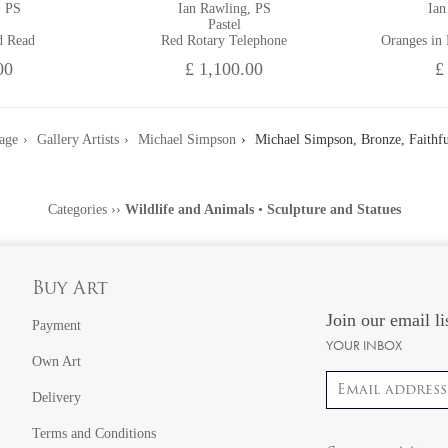
, PS
Ian Rawling, PS
Ian
Pastel
d Read
Red Rotary Telephone
Oranges in
00
£ 1,100.00
£
age
Gallery Artists
Michael Simpson
Michael Simpson, Bronze, Faithfu
Categories
››
Wildlife and Animals
•
Sculpture and Statues
Buy Art
Join our email li
Payment
YOUR INBOX
Own Art
Email address
Delivery
Terms and Conditions