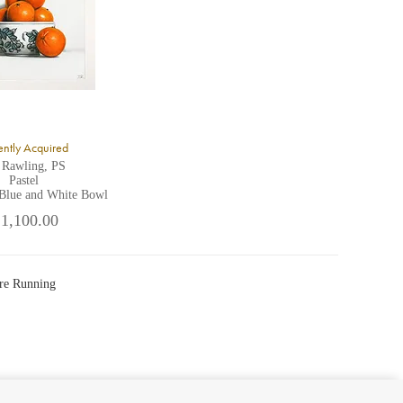
ntly Acquired
 Rawling, PS
Pastel
 Blue and White Bowl
 1,100.00
re Running