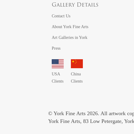
Gallery Details
Contact Us
About York Fine Arts
Art Galleries in York
Press
USA
China
Clients
Clients
© York Fine Arts 2026. All artwork copy
York Fine Arts, 83 Low Petergate, Yo