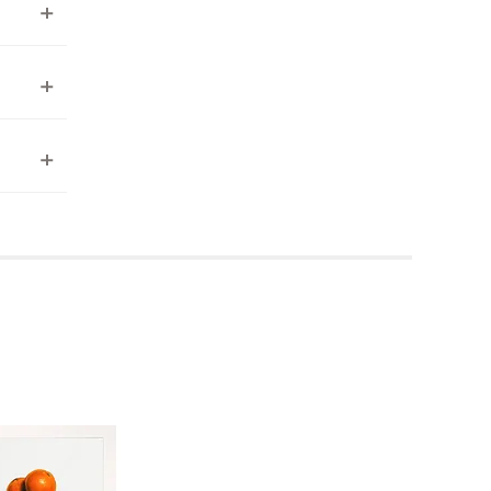
ea to