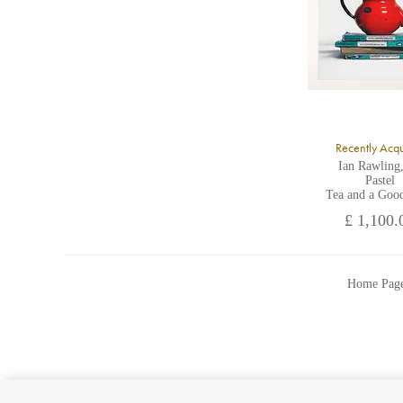
Recently Acq
Ian Rawling
Pastel
Tea and a Goo
£ 1,100.
Home Pag