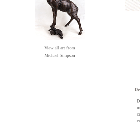
View all art from
Michael Simpson
De
D
m
c
e