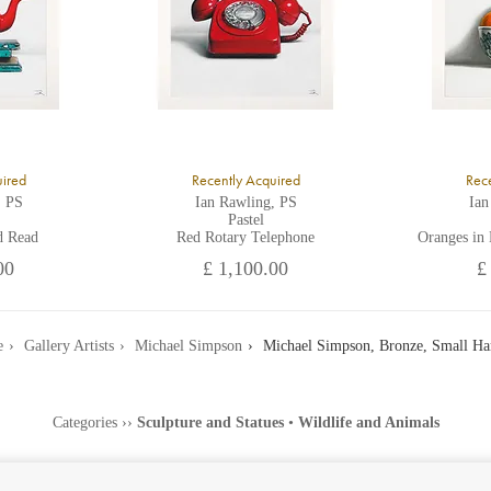
uired
Recently Acquired
Rece
, PS
Ian Rawling, PS
Ian
Pastel
d Read
Red Rotary Telephone
Oranges in
00
£ 1,100.00
£
e
Gallery Artists
Michael Simpson
Michael Simpson, Bronze, Small Ha
Categories
››
Sculpture and Statues
•
Wildlife and Animals