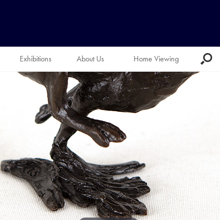
Exhibitions
About Us
Home Viewing