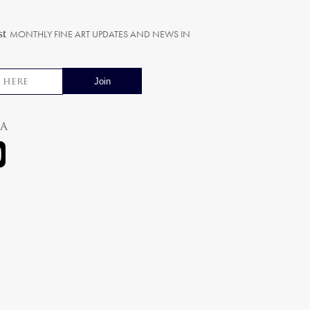
st
MONTHLY FINE ART UPDATES AND NEWS IN
ia