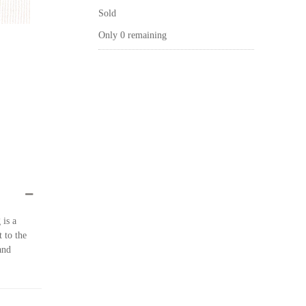
Sold
Only 0 remaining
 is a
t to the
and