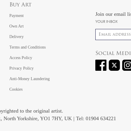
Buy Art
Join our email li
Payment
YOUR INBOX
Own Art
Email address
Delivery
Terms and Conditions
Social Med
Access Policy
Privacy Policy
Anti-Money Laundering
Cookies
righted to the original artist.
rk, North Yorkshire, YO1 7HY, UK | Tel: 01904 634221