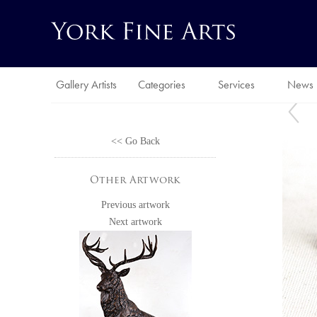
Gallery Artists
Categories
Services
News
<< Go Back
Other Artwork
Previous artwork
Next artwork