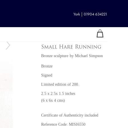
York | 01904 634221
Small Hare Running
Bronze sculpture
by
Michael Simpson
Bronze
Signed
Limited edition of 200.
2.5 x 2.5x 1.5 inches
(6 x 6x 4 cms)
Certificate of Authenticity included
Reference Code: MISI6550