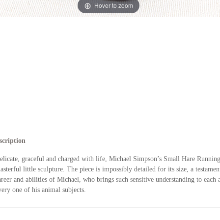
Hover to zoom
scription
elicate, graceful and charged with life, Michael Simpson’s Small Hare Running
asterful little sculpture. The piece is impossibly detailed for its size, a testamen
areer and abilities of Michael, who brings such sensitive understanding to each 
very one of his animal subjects.