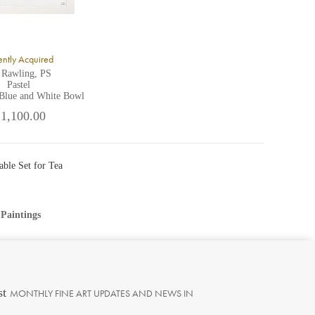
ntly Acquired
 Rawling, PS
Pastel
 Blue and White Bowl
 1,100.00
able Set for Tea
 Paintings
st
MONTHLY FINE ART UPDATES AND NEWS IN