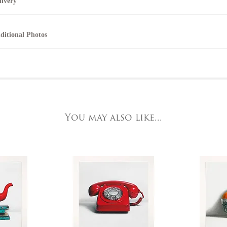
livery
elephone 01904 634221 within the UK or
044 1904 634221 from outside the UK.
ll artworks can be collected from the gallery during normal opening times.
ditional Photos
nline
nline purchase options are not available for this artwork. Please contact us by
or further details, visit our delivery page
elephone on 020 7607 6537.
o request further photos for specific artworks please contact York Fine Arts by
elephone on 01904 634221, stating the artwork's reference code, title and the ar
t the Gallery
e detailed.
ork Fine Arts
3 Low Petergate
ork, North Yorkshire
You may also like...
O1 7HY,
K
ll major credit/debit cards, cheques and cash are accepted at the gallery.