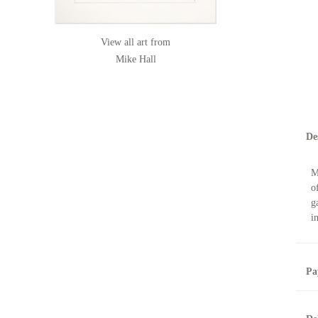
View all art from
Mike Hall
De
M
o
g
i
Pa
B