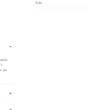
Sold
pation
’s
e are