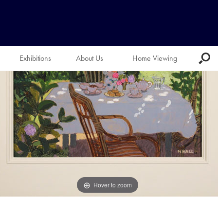
Exhibitions
About Us
Home Viewing
Hover to zoom