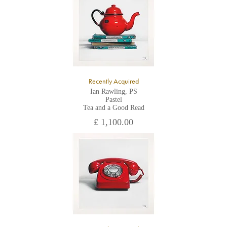
All major credit/debit cards, cheques and cash are accepted at
the gallery.
Recently Acquired
Ian Rawling, PS
Pastel
Tea and a Good Read
£ 1,100.00