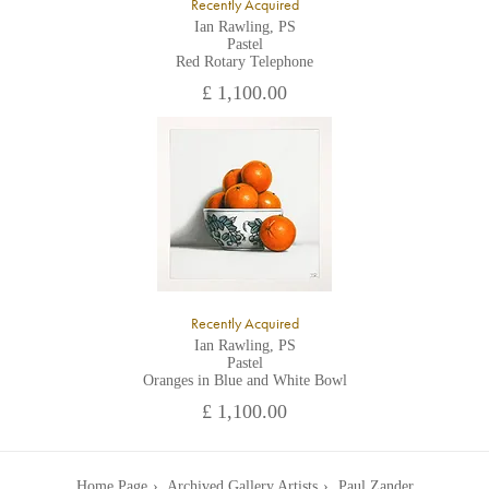
Recently Acquired
Ian Rawling, PS
Pastel
Red Rotary Telephone
£ 1,100.00
Recently Acquired
Ian Rawling, PS
Pastel
Oranges in Blue and White Bowl
£ 1,100.00
Home Page
Archived Gallery Artists
Paul Zander