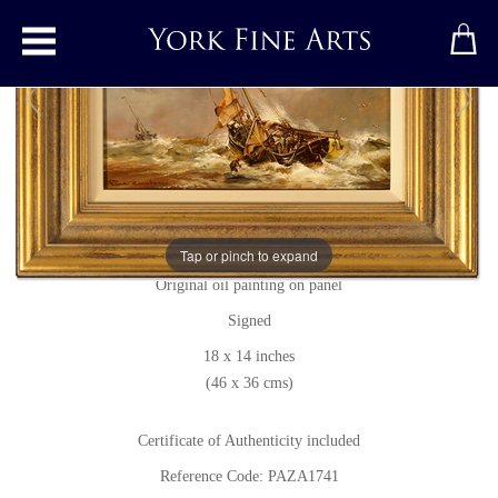
Toggle main menu
Marine Scene
Original painting
by
Paul Zander
Tap or pinch to expand
Original oil painting on panel
Signed
18 x 14 inches
(46 x 36 cms)
Certificate of Authenticity included
Reference Code: PAZA1741