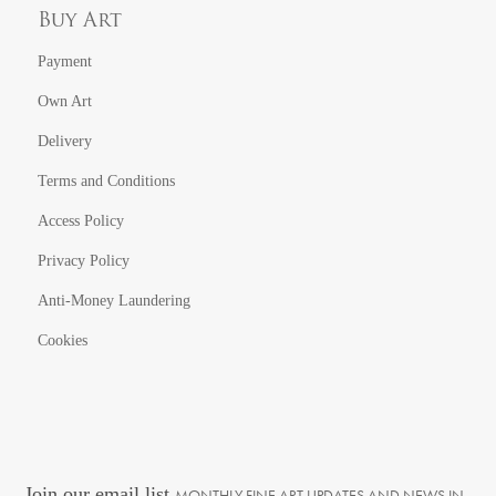
Buy Art
Payment
Own Art
Delivery
Terms and Conditions
Access Policy
Privacy Policy
Anti-Money Laundering
Cookies
Join our email list
MONTHLY FINE ART UPDATES AND NEWS IN