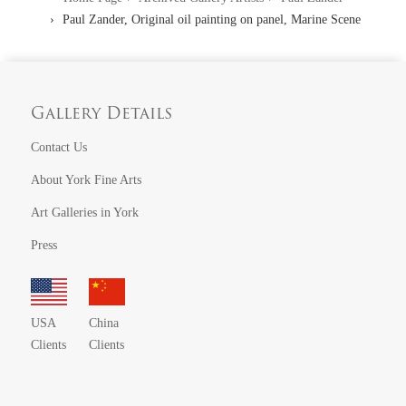
Paul Zander, Original oil painting on panel, Marine Scene
Gallery Details
Contact Us
About York Fine Arts
Art Galleries in York
Press
USA
China
Clients
Clients