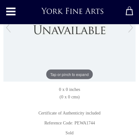
Toggle main menu
Jake
Pastel
by
Peter Wardle
Tap or pinch to expand
Pastel
0 x 0 inches
(0 x 0 cms)
Certificate of Authenticity included
Reference Code: PEWA1744
Sold