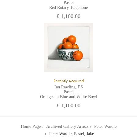
Pastel
Red Rotary Telephone
£ 1,100.00
Recently Acquired
Ian Rawling, PS
Pastel
Oranges in Blue and White Bowl
£ 1,100.00
Home Page
Archived Gallery Artists
Peter Wardle
Peter Wardle, Pastel, Jake