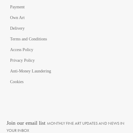
Payment
Own Art
Delivery
Terms and Conditions
Access Policy
Privacy Policy
Anti-Money Laundering
Cookies
Join our email list
MONTHLY FINE ART UPDATES AND NEWS IN
YOUR INBOX