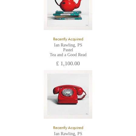
Recently Acquired
Ian Rawling, PS
Pastel
Tea and a Good Read
£ 1,100.00
Recently Acquired
Ian Rawling, PS