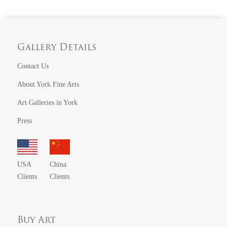
Gallery Details
Contact Us
About York Fine Arts
Art Galleries in York
Press
USA
China
Clients
Clients
Buy Art