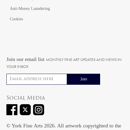
Anti-Money Laundering
Cookies
Join our email list
MONTHLY FINE ART UPDATES AND NEWS IN
YOUR INBOX
Email address
Social Media
© York Fine Arts 2026. All artwork copyrighted to the