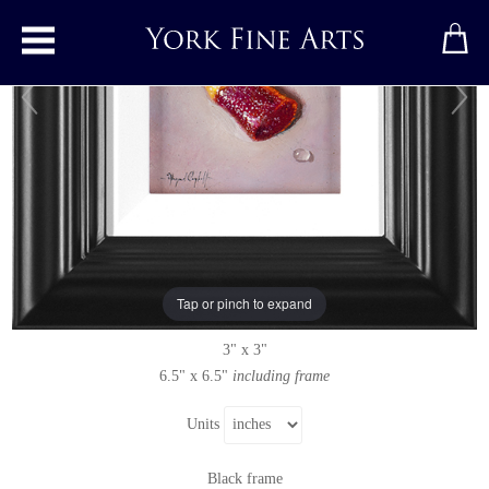
Toggle main menu
Fizzy Cola Bottle
Original painting
by
Raymond Campbell
Original oil painting on panel
Tap or pinch to expand
Signed below left
3" x 3"
6.5" x 6.5"
including frame
Units
Black frame