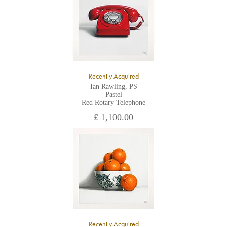
Recently Acquired
Ian Rawling, PS
Pastel
Red Rotary Telephone
£ 1,100.00
Recently Acquired