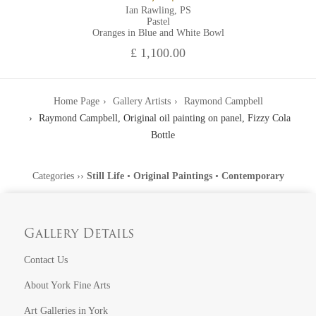
Ian Rawling, PS
Pastel
Oranges in Blue and White Bowl
£ 1,100.00
Home Page
Gallery Artists
Raymond Campbell
Raymond Campbell, Original oil painting on panel, Fizzy Cola
Bottle
Categories
››
Still Life
•
Original Paintings
•
Contemporary
Gallery Details
Contact Us
About York Fine Arts
Art Galleries in York