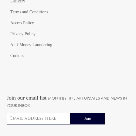
Delivery
Terms and Conditions
Access Policy
Privacy Policy
Anti-Money Laundering
Cookies
Join our email list
MONTHLY FINE ART UPDATES AND NEWS IN
YOUR INBOX
Email address