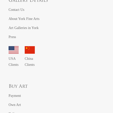
Gallery Details
Contact Us
About York Fine Arts
Art Galleries in York
Press
USA
China
Clients
Clients
Buy Art
Payment
Own Art