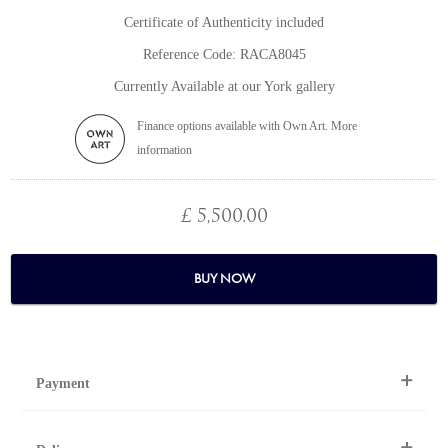
Certificate of Authenticity included
Reference Code: RACA8045
Currently Available at our York gallery
Finance options available with Own Art. More
information
£ 5,500.00
BUY NOW
Payment
By Telephone