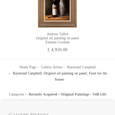
Andrew Talbot
Original oil painting on panel
Entente Cordiale
£ 4,950.00
Home Page
Gallery Artists
Raymond Campbell
Raymond Campbell, Original oil painting on panel, Feast for the
Senses
Categories
››
Recently Acquired
•
Original Paintings
•
Still Life