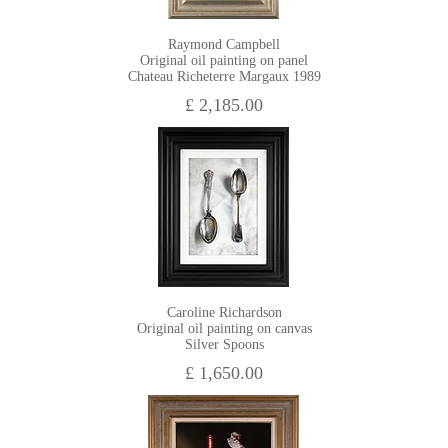
Raymond Campbell
Original oil painting on panel
Chateau Richeterre Margaux 1989
£ 2,185.00
Caroline Richardson
Original oil painting on canvas
Silver Spoons
£ 1,650.00