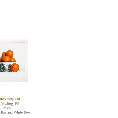
ntly Acquired
 Rawling, PS
Pastel
 Blue and White Bowl