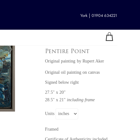
York | 01904 634221
Pentire Point
Original painting
by
Rupert Aker
Original oil painting on canvas
Signed below right
27.5" x 20"
28.5" x 21"
including frame
Units
Framed
Certificate of Authenticity included