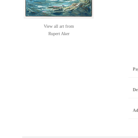
View all art from
Rupert Aker
Pa
B
De
T
0
A
Ad
O
O
F
t
T
t
A