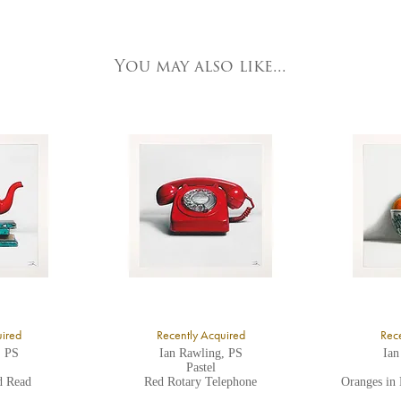
e detailed.
ork Fine Arts
3 Low Petergate
ork, North Yorkshire
You may also like...
O1 7HY,
K
ll major credit/debit cards, cheques and cash are accepted at the gallery.
uired
Recently Acquired
Rece
, PS
Ian Rawling, PS
Ian
Pastel
d Read
Red Rotary Telephone
Oranges in