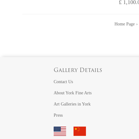
£ 1,100.
Home Page
Gallery Details
Contact Us
About York Fine Arts
Art Galleries in York
Press