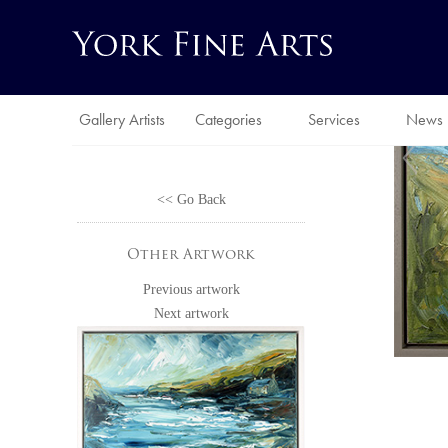
Gallery Artists
Categories
Services
News
<< Go Back
Other Artwork
Previous artwork
Next artwork