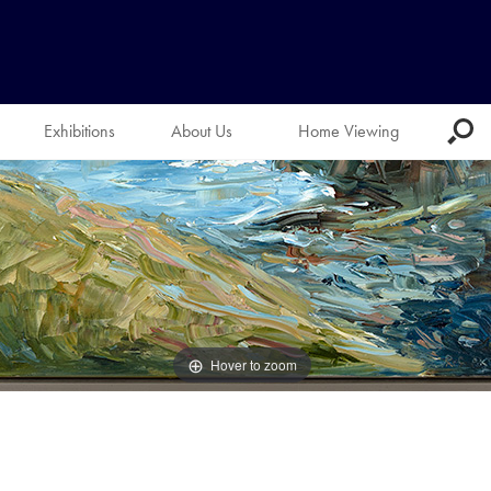
Exhibitions
About Us
Home Viewing
Hover to zoom