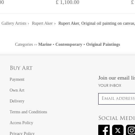
00
£ 1,100.00
£
Gallery Artists
Rupert Aker
Rupert Aker, Original oil painting on canvas,
Categories
››
Marine
•
Contemporary
•
Original Paintings
Buy Art
Join our email li
Payment
YOUR INBOX
Own Art
Email address
Delivery
Terms and Conditions
Social Med
Access Policy
Privacy Policy