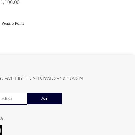
 1,100.00
 Pentire Point
st
MONTHLY FINE ART UPDATES AND NEWS IN
ia