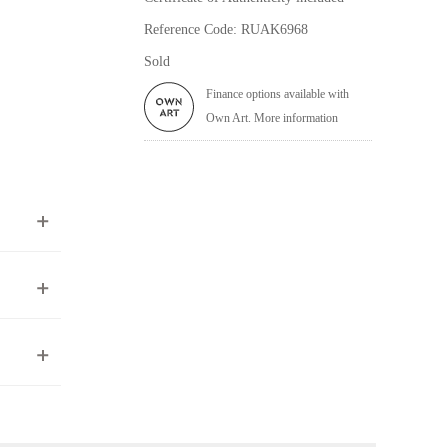
Reference Code: RUAK6968
Sold
Finance options available with
Own Art. More information
ea to