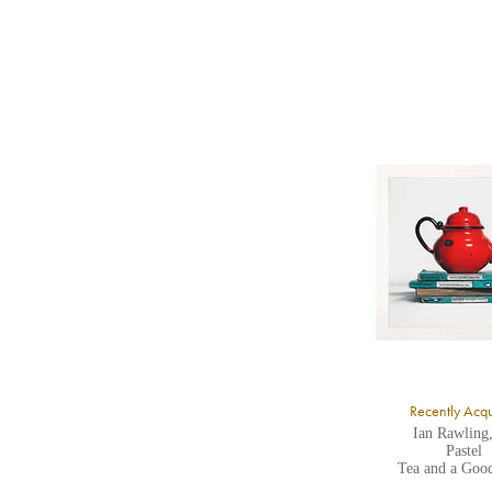
b
Y
8
Y
Y
U
A
Recently Acq
Ian Rawling
Pastel
Tea and a Goo