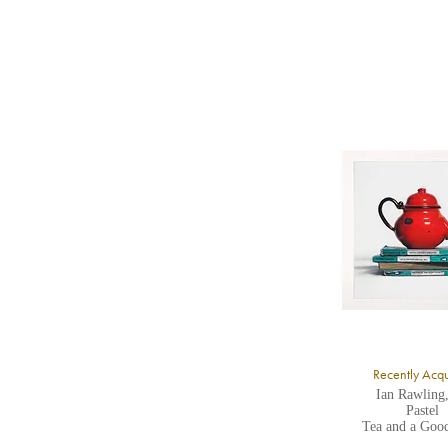
b
Y
8
Y
Y
U
A
Recently Acq
Ian Rawling
Pastel
Tea and a Goo