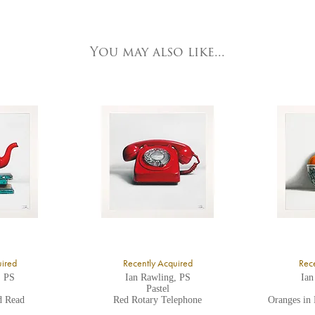
e detailed.
ork Fine Arts
3 Low Petergate
ork, North Yorkshire
You may also like...
O1 7HY,
K
ll major credit/debit cards, cheques and cash are accepted at the gallery.
uired
Recently Acquired
Rece
, PS
Ian Rawling, PS
Ian
Pastel
d Read
Red Rotary Telephone
Oranges in