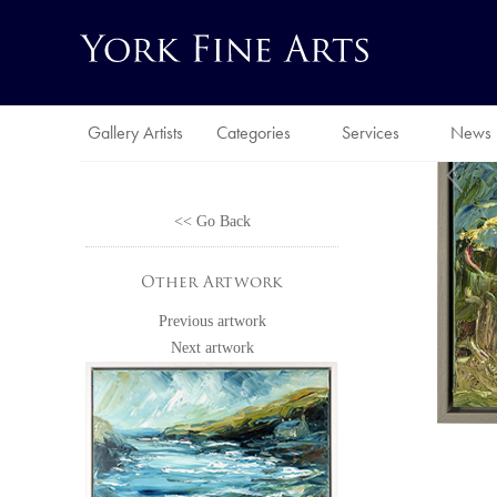
Gallery Artists
Categories
Services
News
<< Go Back
Other Artwork
Previous artwork
Next artwork