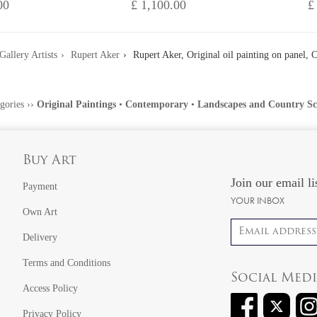
00
£ 1,100.00
£
Gallery Artists
Rupert Aker
Rupert Aker, Original oil painting on panel, 
gories
››
Original Paintings
•
Contemporary
•
Landscapes and Country Sc
Buy Art
Join our email li
Payment
YOUR INBOX
Own Art
Email address
Delivery
Terms and Conditions
Social Med
Access Policy
Privacy Policy