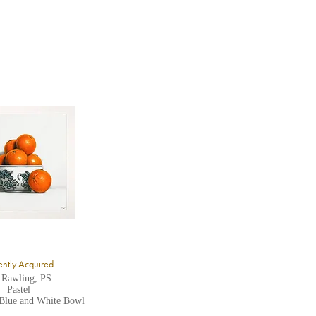
ntly Acquired
 Rawling, PS
Pastel
 Blue and White Bowl