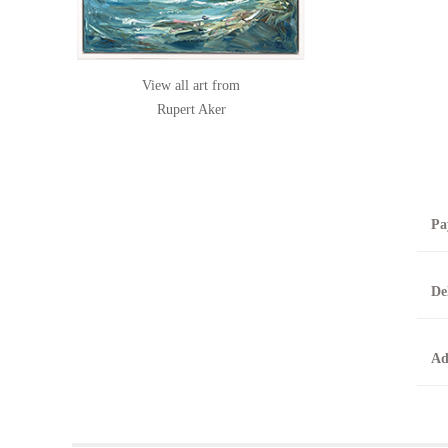
View all art from
Rupert Aker
Pa
B
De
T
0
A
Ad
O
O
F
t
T
t
A