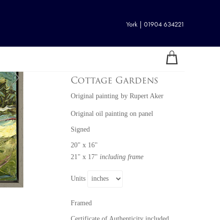
York | 01904 634221
Cottage Gardens
Original painting
by
Rupert Aker
Original oil painting on panel
Signed
20" x 16"
21" x 17"
including frame
Units
Framed
Certificate of Authenticity included