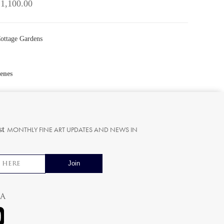
 1,100.00
Cottage Gardens
enes
st
MONTHLY FINE ART UPDATES AND NEWS IN
ia