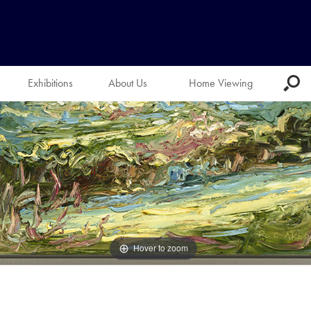
Exhibitions
About Us
Home Viewing
Hover to zoom