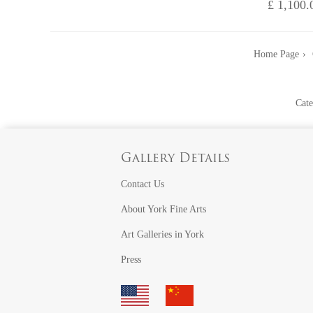
£ 1,100.
Home Page
Cate
Gallery Details
Contact Us
About York Fine Arts
Art Galleries in York
Press