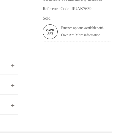
Reference Code: RUAK7639
Sold
Finance options available with
Own Art. More information
ea to