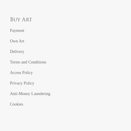
Buy Art
Payment
Own Art
Delivery
Terms and Conditions
Access Policy
Privacy Policy
Anti-Money Laundering
Cookies