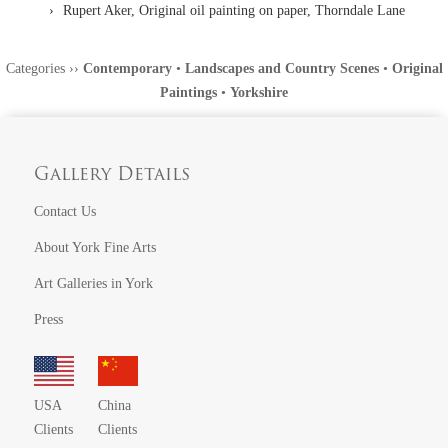
Rupert Aker, Original oil painting on paper, Thorndale Lane
Categories
››
Contemporary
•
Landscapes and Country Scenes
•
Original
Paintings
•
Yorkshire
Gallery Details
Contact Us
About York Fine Arts
Art Galleries in York
Press
USA
China
Clients
Clients