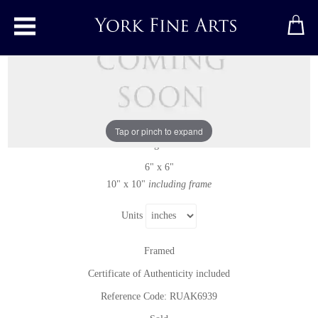
Toggle main menu
Thorndale Lane
Original painting
by
Rupert Aker
Original oil painting on paper
Tap or pinch to expand
Signed
6" x 6"
10" x 10"
including frame
Units
Framed
Certificate of Authenticity included
Reference Code: RUAK6939