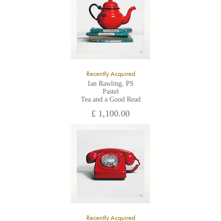
the gallery.
Recently Acquired
Ian Rawling, PS
Pastel
Tea and a Good Read
£ 1,100.00
Recently Acquired