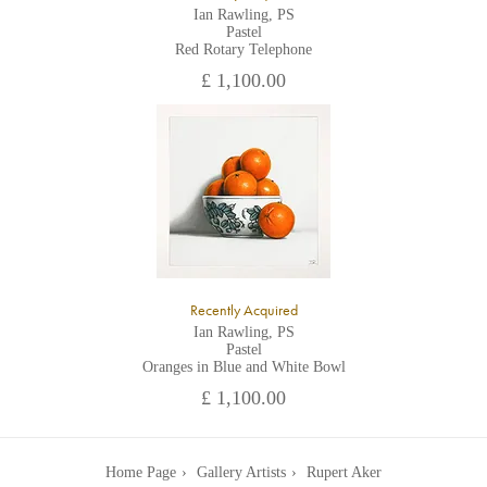
Ian Rawling, PS
Pastel
Red Rotary Telephone
£ 1,100.00
Recently Acquired
Ian Rawling, PS
Pastel
Oranges in Blue and White Bowl
£ 1,100.00
Home Page
Gallery Artists
Rupert Aker