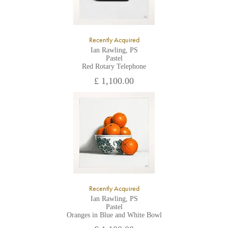
Recently Acquired
Ian Rawling, PS
Pastel
Red Rotary Telephone
£ 1,100.00
Recently Acquired
Ian Rawling, PS
Pastel
Oranges in Blue and White Bowl