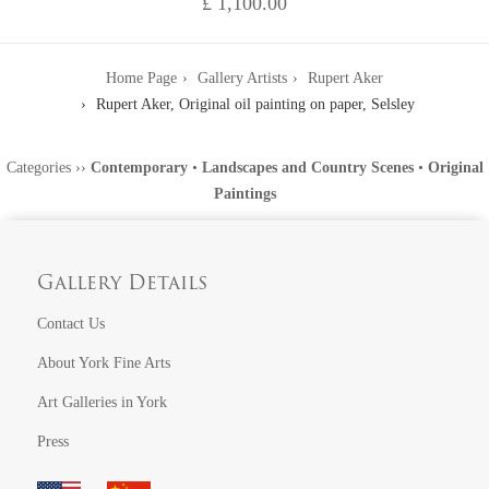
£ 1,100.00
Home Page
Gallery Artists
Rupert Aker
Rupert Aker, Original oil painting on paper, Selsley
Categories
››
Contemporary
•
Landscapes and Country Scenes
•
Original
Paintings
Gallery Details
Contact Us
About York Fine Arts
Art Galleries in York
Press