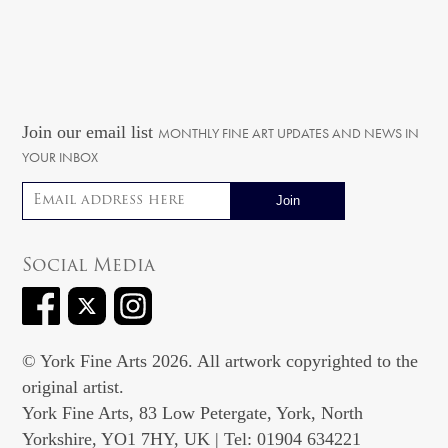
Join our email list
MONTHLY FINE ART UPDATES AND NEWS IN
YOUR INBOX
Email address
Social Media
© York Fine Arts 2026. All artwork copyrighted to the
original artist.
York Fine Arts, 83 Low Petergate, York, North
Yorkshire, YO1 7HY, UK | Tel: 01904 634221