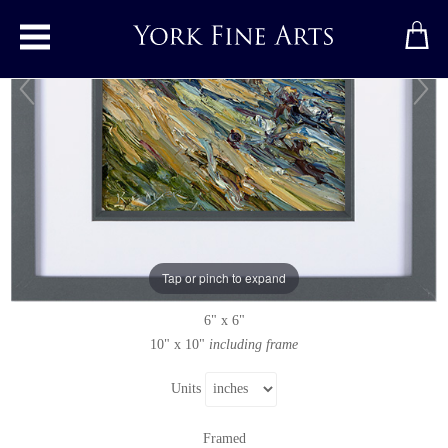
Toggle main menu
Selsley
Original painting
by
Rupert Aker
Original oil painting on paper
Tap or pinch to expand
Signed below left
6" x 6"
10" x 10"
including frame
Units
Framed