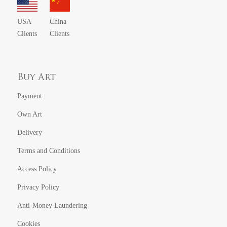
USA
China
Clients
Clients
Buy Art
Payment
Own Art
Delivery
Terms and Conditions
Access Policy
Privacy Policy
Anti-Money Laundering
Cookies