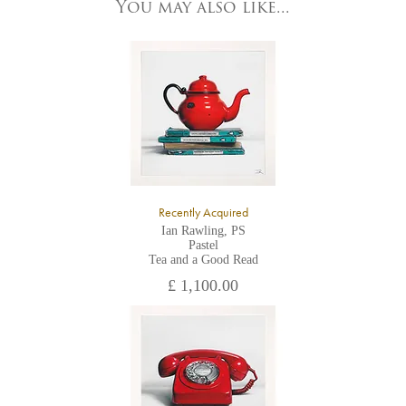
York, North Yorkshire
You may also like...
YO1 7HY,
UK
All major credit/debit cards, cheques and cash are accepted at
the gallery.
Recently Acquired
Ian Rawling, PS
Pastel
Tea and a Good Read
£ 1,100.00