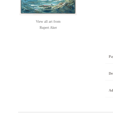
View all art from
Rupert Aker
Pa
B
De
T
0
A
Ad
O
O
F
t
T
t
A