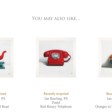
e detailed.
ork Fine Arts
3 Low Petergate
ork, North Yorkshire
You may also like...
O1 7HY,
K
ll major credit/debit cards, cheques and cash are accepted at the gallery.
uired
Recently Acquired
Rece
, PS
Ian Rawling, PS
Ian
Pastel
d Read
Red Rotary Telephone
Oranges in