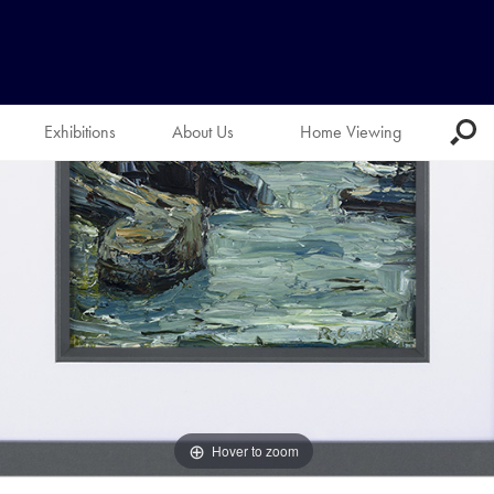
Exhibitions
About Us
Home Viewing
Hover to zoom