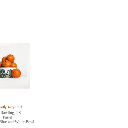
ntly Acquired
 Rawling, PS
Pastel
 Blue and White Bowl