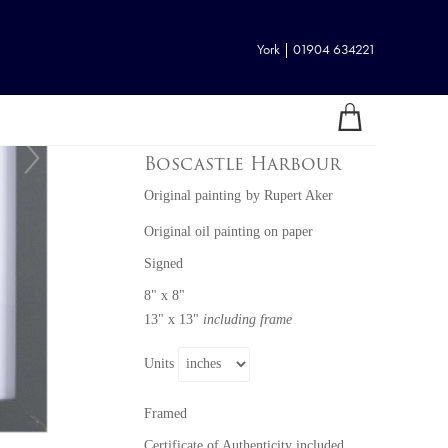
York | 01904 634221
Boscastle Harbour
Original painting
by
Rupert Aker
Original oil painting on paper
Signed
8" x 8"
13" x 13"
including frame
Units
Framed
Certificate of Authenticity included