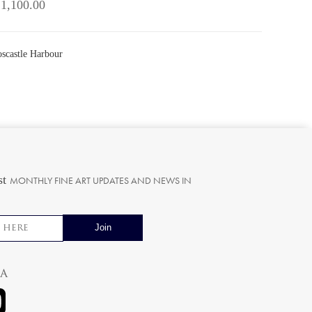
 1,100.00
oscastle Harbour
st
MONTHLY FINE ART UPDATES AND NEWS IN
ia