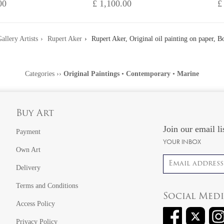
00
£ 1,100.00
£
allery Artists
Rupert Aker
Rupert Aker, Original oil painting on paper, B
Categories
››
Original Paintings
•
Contemporary
•
Marine
Buy Art
Join our email li
Payment
YOUR INBOX
Own Art
Email address
Delivery
Terms and Conditions
Social Med
Access Policy
Privacy Policy