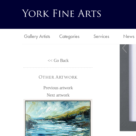
Gallery Artists
Categories
Services
News
<< Go Back
Other Artwork
Previous artwork
Next artwork