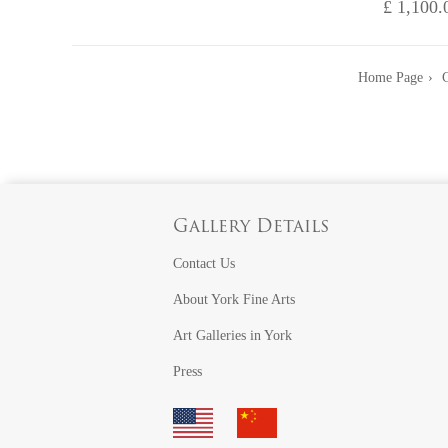
£ 1,100.
Home Page
G
Gallery Details
Contact Us
About York Fine Arts
Art Galleries in York
Press