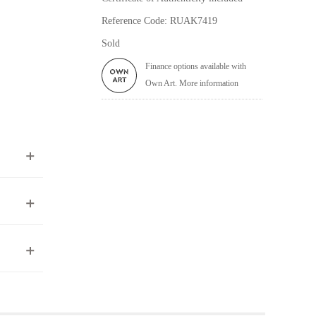
Reference Code: RUAK7419
Sold
Finance options available with
Own Art. More information
ea to