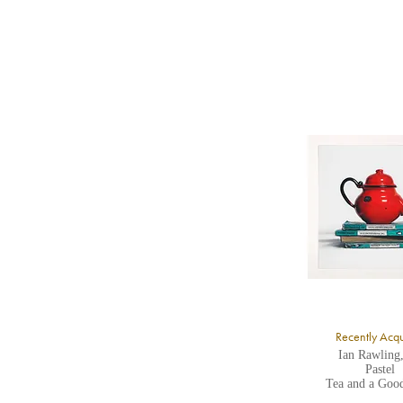
b
Y
8
Y
Y
U
A
Recently Acq
Ian Rawling
Pastel
Tea and a Goo