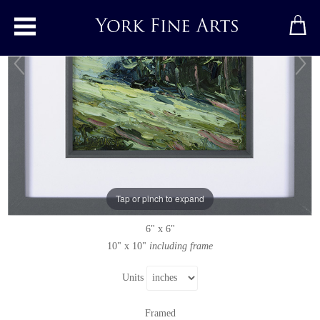
Toggle main menu
Wheat, Miserden
Original painting
by
Rupert Aker
Original oil painting on paper
Tap or pinch to expand
Signed
6" x 6"
10" x 10"
including frame
Units
Framed