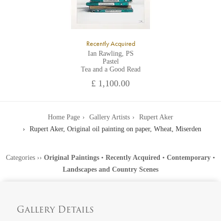
Recently Acquired
Ian Rawling, PS
Pastel
Tea and a Good Read
£ 1,100.00
Home Page
Gallery Artists
Rupert Aker
Rupert Aker, Original oil painting on paper, Wheat, Miserden
Categories
››
Original Paintings
•
Recently Acquired
•
Contemporary
•
Landscapes and Country Scenes
Gallery Details