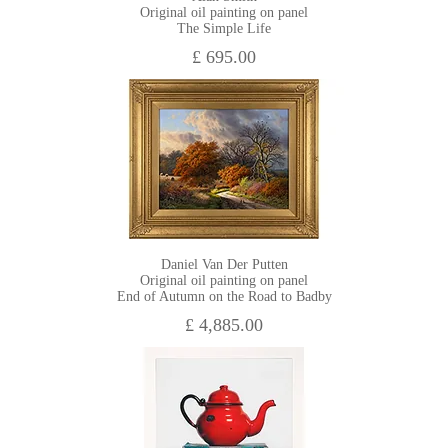
Original oil painting on panel
The Simple Life
£ 695.00
Daniel Van Der Putten
Original oil painting on panel
End of Autumn on the Road to Badby
£ 4,885.00