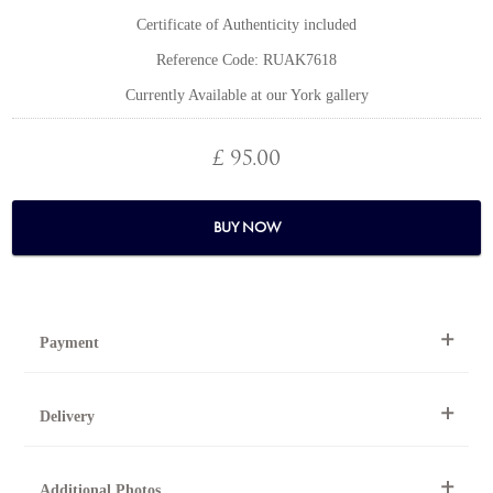
Certificate of Authenticity included
Reference Code: RUAK7618
Currently Available at our York gallery
£ 95.00
BUY NOW
Payment
By Telephone
Delivery
Telephone 01904 634221 within the UK or
0044 1904 634221 from outside the UK.
National and international delivery is available for this artwork.
Online
Additional Photos