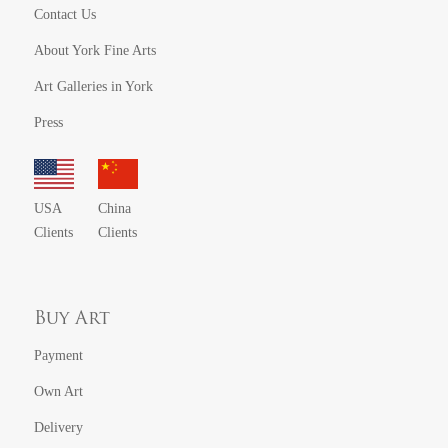
Contact Us
About York Fine Arts
Art Galleries in York
Press
USA
China
Clients
Clients
Buy Art
Payment
Own Art
Delivery