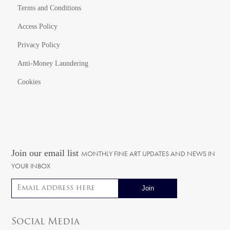
Terms and Conditions
Access Policy
Privacy Policy
Anti-Money Laundering
Cookies
Join our email list
MONTHLY FINE ART UPDATES AND NEWS IN
YOUR INBOX
Email address
Social Media