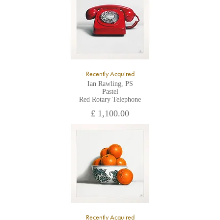
Recently Acquired
Ian Rawling, PS
Pastel
Red Rotary Telephone
£ 1,100.00
Recently Acquired