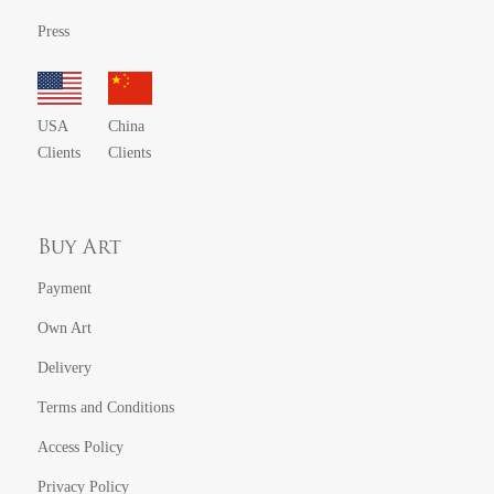
Press
USA
China
Clients
Clients
Buy Art
Payment
Own Art
Delivery
Terms and Conditions
Access Policy
Privacy Policy