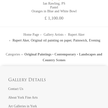
Ian Rawling, PS
Pastel
Oranges in Blue and White Bowl
£ 1,100.00
Home Page
Gallery Artists
Rupert Aker
Rupert Aker, Original oil painting on paper, Painswick, Evening
Categories
››
Original Paintings
•
Contemporary
•
Landscapes and
Country Scenes
Gallery Details
Contact Us
About York Fine Arts
Art Galleries in York