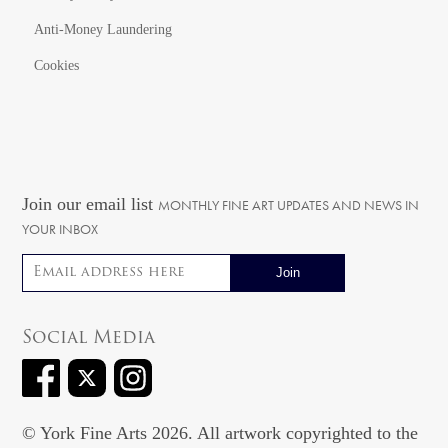
Anti-Money Laundering
Cookies
Join our email list
MONTHLY FINE ART UPDATES AND NEWS IN
YOUR INBOX
Email address
Social Media
© York Fine Arts 2026. All artwork copyrighted to the