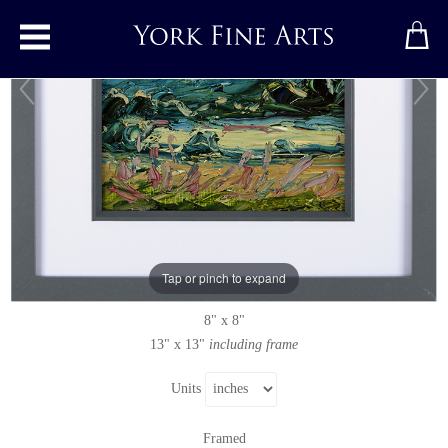
Toggle main menu
Painswick, Evening
Original painting
by
Rupert Aker
Original oil painting on paper
Tap or pinch to expand
Signed below right
8" x 8"
13" x 13"
including frame
Units
Framed