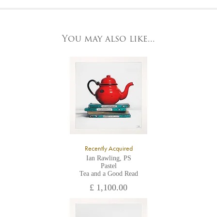
At the Gallery
York Fine Arts by telephone on 01904 634221, stating the
York Fine Arts
artwork's reference code, title and the area to be detailed.
83 Low Petergate
York, North Yorkshire
You may also like...
YO1 7HY,
UK
All major credit/debit cards, cheques and cash are accepted at
the gallery.
Recently Acquired
Ian Rawling, PS
Pastel
Tea and a Good Read
£ 1,100.00