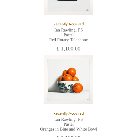
Recently Acquired
Ian Rawling, PS
Pastel
Red Rotary Telephone
£ 1,100.00
Recently Acquired
Ian Rawling, PS
Pastel
Oranges in Blue and White Bowl