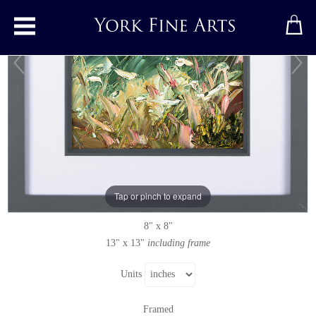
Toggle main menu
Wild Verge
Original painting
by
Rupert Aker
Original oil painting on paper
Tap or pinch to expand
Signed
8" x 8"
13" x 13"
including frame
Units
Framed