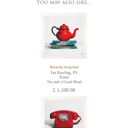
York, North Yorkshire
You may also like...
YO1 7HY,
UK
All major credit/debit cards, cheques and cash are accepted at
the gallery.
Recently Acquired
Ian Rawling, PS
Pastel
Tea and a Good Read
£ 1,100.00