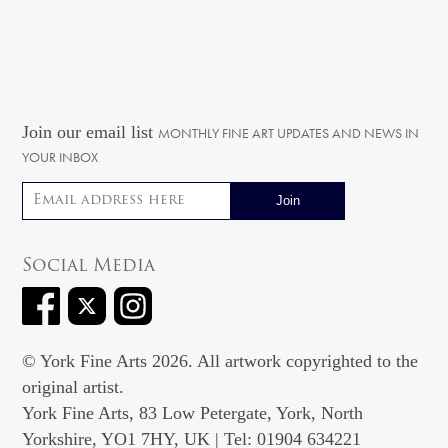
Join our email list
MONTHLY FINE ART UPDATES AND NEWS IN
YOUR INBOX
Email address
Social Media
© York Fine Arts 2026. All artwork copyrighted to the
original artist.
York Fine Arts, 83 Low Petergate, York, North
Yorkshire, YO1 7HY, UK | Tel: 01904 634221