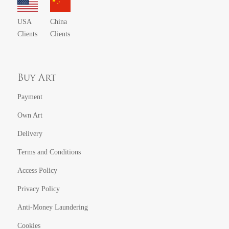
USA
China
Clients
Clients
Buy Art
Payment
Own Art
Delivery
Terms and Conditions
Access Policy
Privacy Policy
Anti-Money Laundering
Cookies