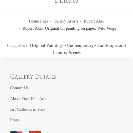
£ 1,100.00
Home Page
Gallery Artists
Rupert Aker
Rupert Aker, Original oil painting on paper, Wild Verge
Categories
››
Original Paintings
•
Contemporary
•
Landscapes and
Country Scenes
Gallery Details
Contact Us
About York Fine Arts
Art Galleries in York
Press