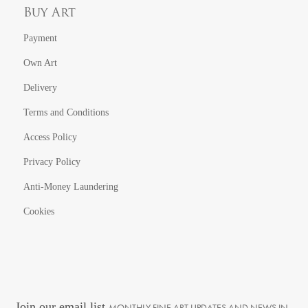
Buy Art
Payment
Own Art
Delivery
Terms and Conditions
Access Policy
Privacy Policy
Anti-Money Laundering
Cookies
Join our email list
MONTHLY FINE ART UPDATES AND NEWS IN