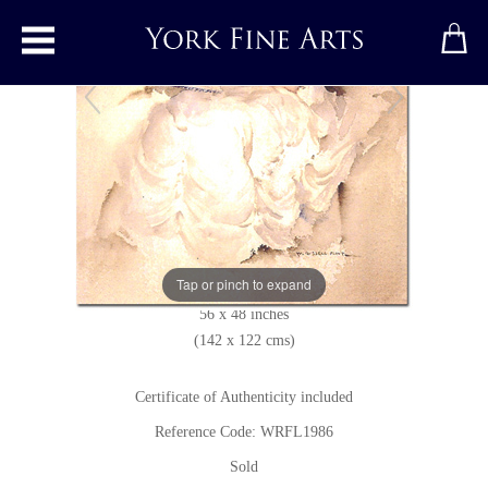
Toggle main menu
Girl Reading
Print
by
Sir William Russell Flint
Limited edition print
Tap or pinch to expand
56 x 48 inches
(142 x 122 cms)
Certificate of Authenticity included
Reference Code: WRFL1986
Sold