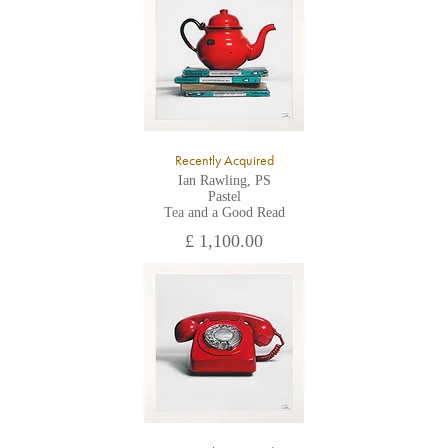
All major credit/debit cards, cheques and cash are accepted at
the gallery.
Recently Acquired
Ian Rawling, PS
Pastel
Tea and a Good Read
£ 1,100.00