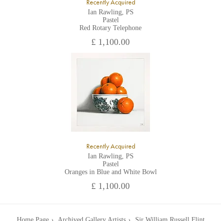
Recently Acquired
Ian Rawling, PS
Pastel
Red Rotary Telephone
£ 1,100.00
Recently Acquired
Ian Rawling, PS
Pastel
Oranges in Blue and White Bowl
£ 1,100.00
Home Page
Archived Gallery Artists
Sir William Russell Flint