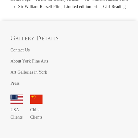
Sir William Russell Flint, Limited edition print, Girl Reading
Gallery Details
Contact Us
About York Fine Arts
Art Galleries in York
Press
USA
China
Clients
Clients