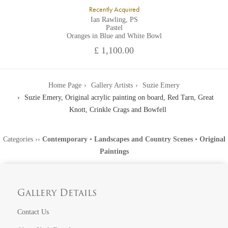
Recently Acquired
Ian Rawling, PS
Pastel
Oranges in Blue and White Bowl
£ 1,100.00
Home Page
Gallery Artists
Suzie Emery
Suzie Emery, Original acrylic painting on board, Red Tarn, Great
Knott, Crinkle Crags and Bowfell
Categories
››
Contemporary
•
Landscapes and Country Scenes
•
Original
Paintings
Gallery Details
Contact Us