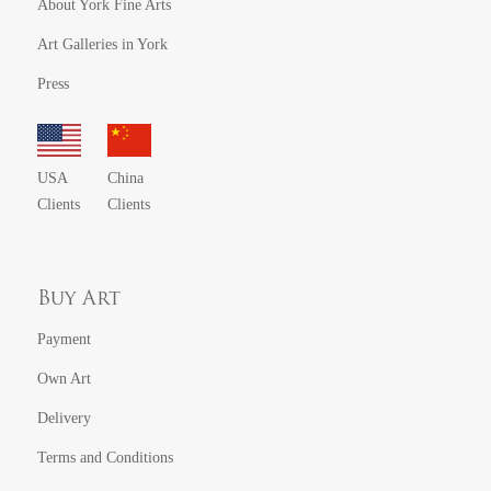
About York Fine Arts
Art Galleries in York
Press
USA
China
Clients
Clients
Buy Art
Payment
Own Art
Delivery
Terms and Conditions