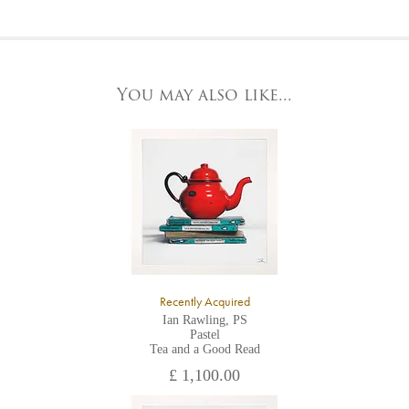
Please contact us by telephone on 020 7607 6537.
For further details, visit our delivery page
To request further photos for specific artworks please contact
At the Gallery
York Fine Arts by telephone on 01904 634221, stating the
York Fine Arts
artwork's reference code, title and the area to be detailed.
83 Low Petergate
York, North Yorkshire
You may also like...
YO1 7HY,
UK
All major credit/debit cards, cheques and cash are accepted at
the gallery.
Recently Acquired
Ian Rawling, PS
Pastel
Tea and a Good Read
£ 1,100.00