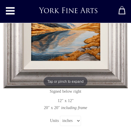
Toggle main menu
Red Tarn, Great Knott, Crinkle Crags
and Bowfell
Original painting
by
Suzie Emery
Tap or pinch to expand
Original acrylic painting on board
Signed below right
12" x 12"
20" x 20"
including frame
Units