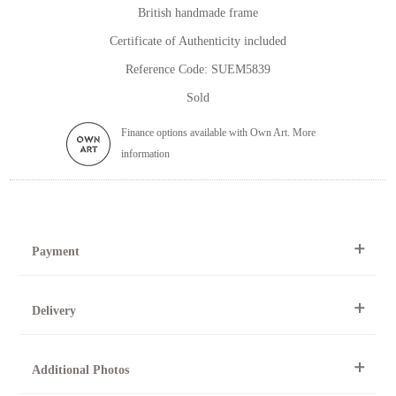
British handmade frame
Certificate of Authenticity included
Reference Code: SUEM5839
Sold
Finance options available with Own Art. More
information
Payment
By Telephone
Delivery
Telephone 01904 634221 within the UK or
0044 1904 634221 from outside the UK.
All artworks can be collected from the gallery during normal
Online
Additional Photos
opening times.
Online purchase options are not available for this artwork.