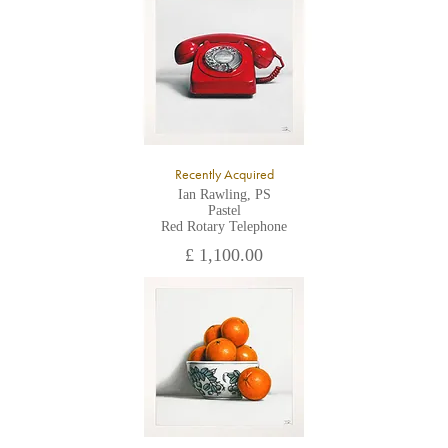
Recently Acquired
Ian Rawling, PS
Pastel
Red Rotary Telephone
£ 1,100.00