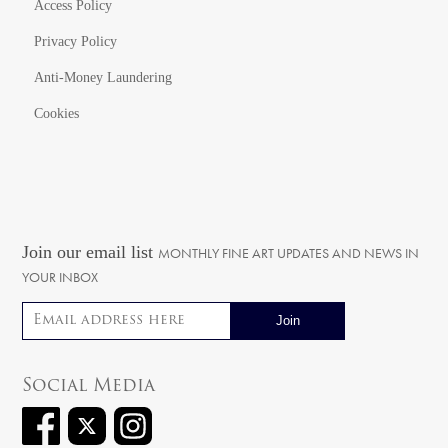
Access Policy
Privacy Policy
Anti-Money Laundering
Cookies
Join our email list
MONTHLY FINE ART UPDATES AND NEWS IN
YOUR INBOX
Email address
Social Media