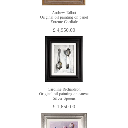
Andrew Talbot
Original oil painting on panel
Entente Cordiale
£ 4,950.00
Caroline Richardson
Original oil painting on canvas
Silver Spoons
£ 1,650.00