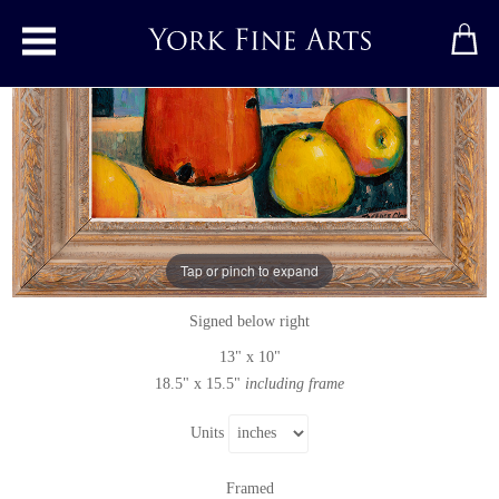
Toggle main menu
Cazo Por Leche (Spanish Milk Pan)
Original painting
by
Terence Clarke
Tap or pinch to expand
Original acrylic painting on board
Signed below right
13" x 10"
18.5" x 15.5"
including frame
Units
Framed