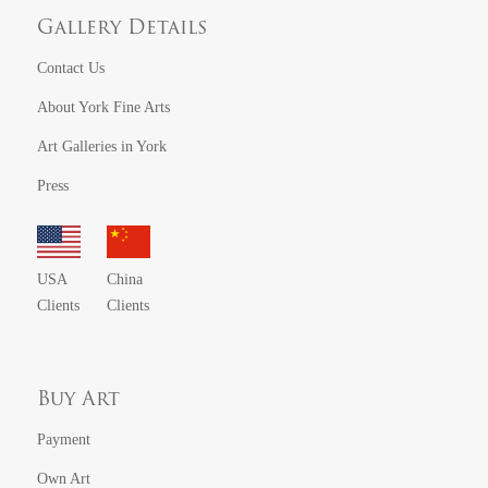
Gallery Details
Contact Us
About York Fine Arts
Art Galleries in York
Press
USA
China
Clients
Clients
Buy Art
Payment
Own Art