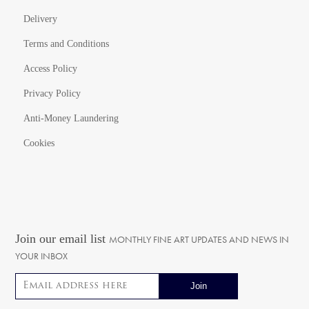
Delivery
Terms and Conditions
Access Policy
Privacy Policy
Anti-Money Laundering
Cookies
Join our email list
MONTHLY FINE ART UPDATES AND NEWS IN
YOUR INBOX
Email address