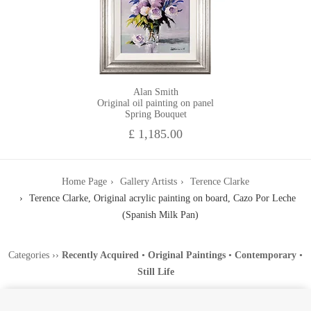
Alan Smith
Original oil painting on panel
Spring Bouquet
£ 1,185.00
Home Page
Gallery Artists
Terence Clarke
Terence Clarke, Original acrylic painting on board, Cazo Por Leche
(Spanish Milk Pan)
Categories
››
Recently Acquired
•
Original Paintings
•
Contemporary
•
Still Life