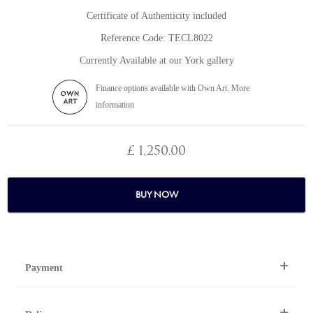
Certificate of Authenticity included
Reference Code: TECL8022
Currently Available at our York gallery
Finance options available with Own Art. More
information
£ 1,250.00
BUY NOW
Payment
By Telephone