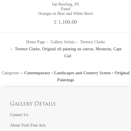
Ian Rawling, PS
Pastel
Oranges in Blue and White Bowl
£ 1,100.00
Home Page
Gallery Artists
Terence Clarke
Terence Clarke, Original oil painting on canvas, Moonrise, Cape
Cod
Categories
››
Contemporary
•
Landscapes and Country Scenes
•
Original
Paintings
Gallery Details
Contact Us
About York Fine Arts