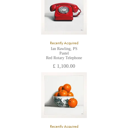
Recently Acquired
Ian Rawling, PS
Pastel
Red Rotary Telephone
£ 1,100.00
Recently Acquired