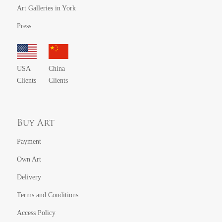
Art Galleries in York
Press
USA
China
Clients
Clients
Buy Art
Payment
Own Art
Delivery
Terms and Conditions
Access Policy