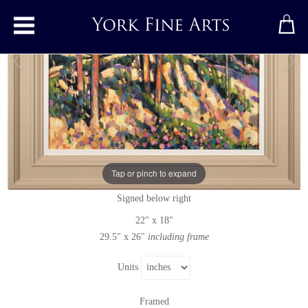
Toggle main menu
Moonrise, Cape Cod
Original painting
by
Terence Clarke
Tap or pinch to expand
Original oil painting on canvas
Signed below right
22" x 18"
29.5" x 26"
including frame
Units
Framed