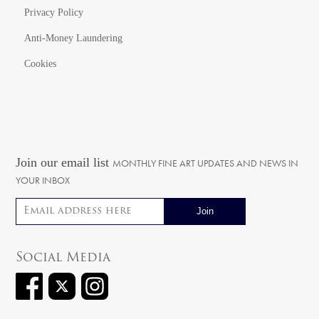
Privacy Policy
Anti-Money Laundering
Cookies
Join our email list
MONTHLY FINE ART UPDATES AND NEWS IN
YOUR INBOX
Email address
Social Media