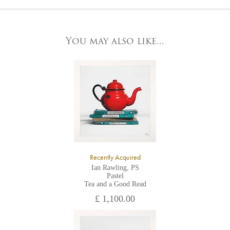
At the Gallery
York Fine Arts by telephone on 01904 634221, stating the
York Fine Arts
artwork's reference code, title and the area to be detailed.
83 Low Petergate
York, North Yorkshire
You may also like...
YO1 7HY,
UK
All major credit/debit cards, cheques and cash are accepted at
the gallery.
Recently Acquired
Ian Rawling, PS
Pastel
Tea and a Good Read
£ 1,100.00