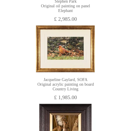
Stephen Park
Original oil painting on panel
Elephant
£ 2,985.00
Jacqueline Gaylard, SOFA
Original acrylic painting on board
Country Living
£ 1,985.00