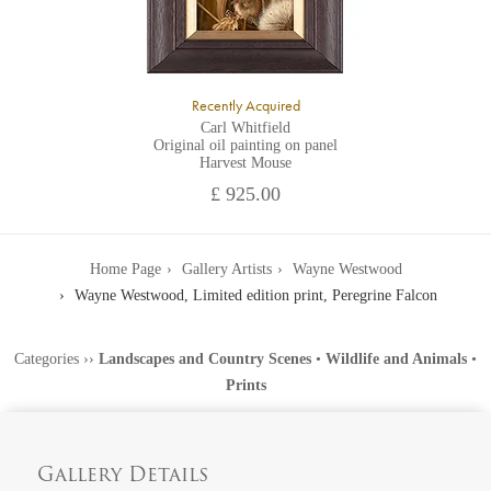
Recently Acquired
Carl Whitfield
Original oil painting on panel
Harvest Mouse
£ 925.00
Home Page
Gallery Artists
Wayne Westwood
Wayne Westwood, Limited edition print, Peregrine Falcon
Categories
››
Landscapes and Country Scenes
•
Wildlife and Animals
•
Prints
Gallery Details