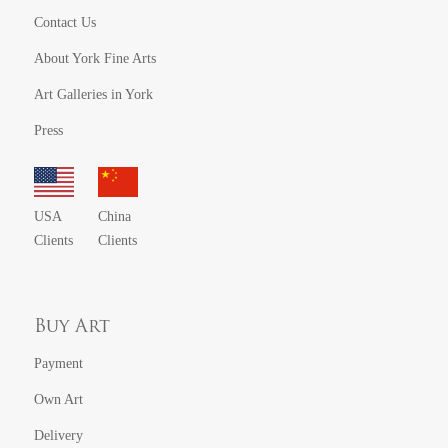
Contact Us
About York Fine Arts
Art Galleries in York
Press
USA
China
Clients
Clients
Buy Art
Payment
Own Art
Delivery