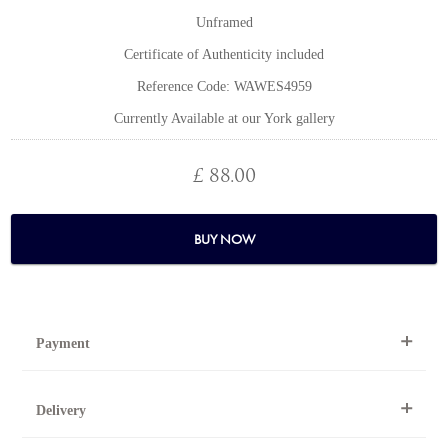
Unframed
Certificate of Authenticity included
Reference Code: WAWES4959
Currently Available at our York gallery
£ 88.00
BUY NOW
Payment
By Telephone
Delivery
Telephone 01904 634221 within the UK or
0044 1904 634221 from outside the UK.