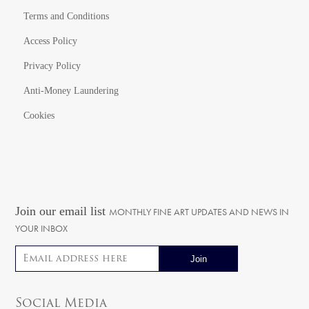
Terms and Conditions
Access Policy
Privacy Policy
Anti-Money Laundering
Cookies
Join our email list
MONTHLY FINE ART UPDATES AND NEWS IN
YOUR INBOX
Email address
Social Media