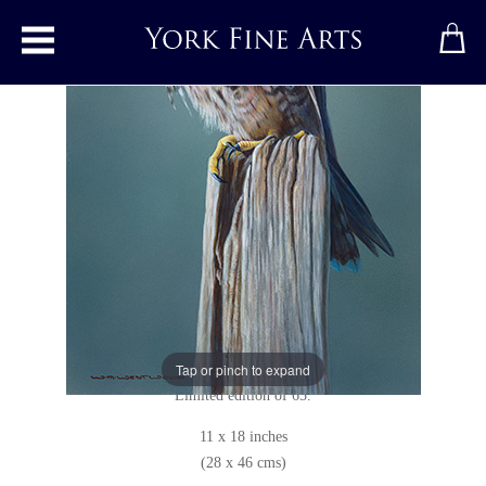
Toggle main menu
Peregrine Falcon
Print
by
Wayne Westwood
Limited edition print
Unsigned
Giclée print on high quality 230gsm satin paper.
Tap or pinch to expand
Limited edition of 65.
11 x 18 inches
(28 x 46 cms)