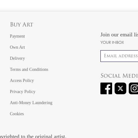
Buy Art
Join our email li
Payment
YOUR INBOX
Own Art
Email address
Delivery
Terms and Conditions
Social Med
Access Policy
Privacy Policy
Anti-Money Laundering
Cookies
righted to the original artist.