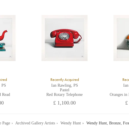
K
ll major credit/debit cards, cheques and cash are accepted at the gallery.
uired
Recently Acquired
Rece
, PS
Ian Rawling, PS
Ian
Pastel
d Read
Red Rotary Telephone
Oranges in
00
£ 1,100.00
£
 Page
Archived Gallery Artists
Wendy Hunt
Wendy Hunt, Bronze, Fox