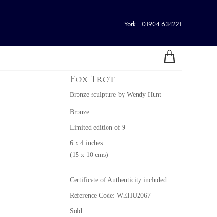
York | 01904 634221
Fox Trot
Bronze sculpture
by
Wendy Hunt
Bronze
Limited edition of 9
6 x 4 inches
(15 x 10 cms)
Certificate of Authenticity included
Reference Code: WEHU2067
Sold