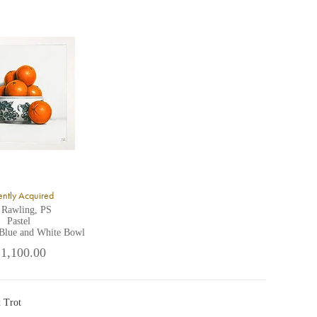
ntly Acquired
 Rawling, PS
Pastel
 Blue and White Bowl
 1,100.00
 Trot