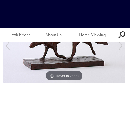
Exhibitions
About Us
Home Viewing
Hover to zoom