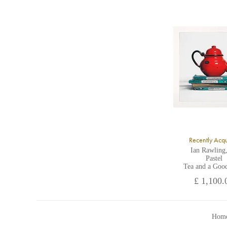
U
A
Recently Acq
Ian Rawling
Pastel
Tea and a Goo
£ 1,100.
Home