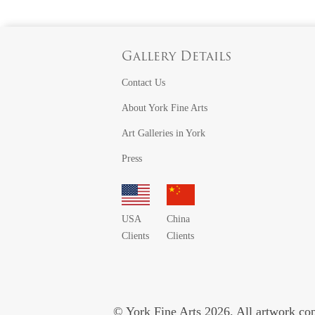
Gallery Details
Contact Us
About York Fine Arts
Art Galleries in York
Press
USA
China
Clients
Clients
© York Fine Arts 2026. All artwork copy