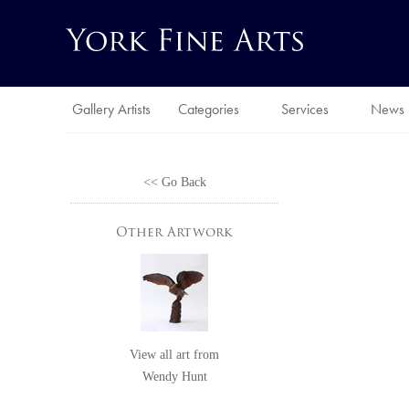
Gallery Artists
Categories
Services
News
<< Go Back
Other Artwork
View all art from
Wendy Hunt