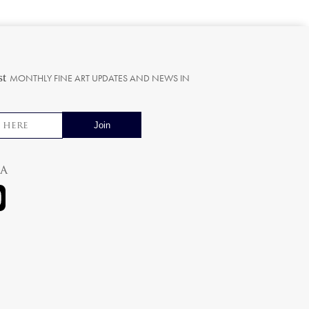
st
MONTHLY FINE ART UPDATES AND NEWS IN
ia