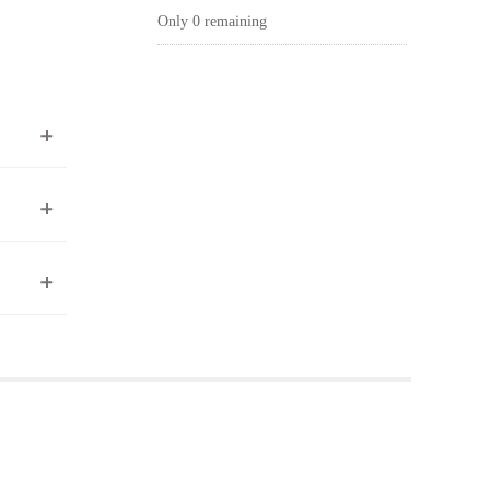
Only 0 remaining
ea to