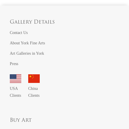
Gallery Details
Contact Us
About York Fine Arts
Art Galleries in York
Press
USA
China
Clients
Clients
Buy Art