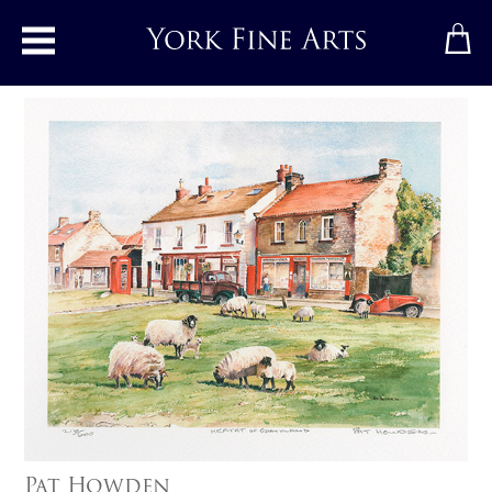
Toggle main menu
Pat Howden