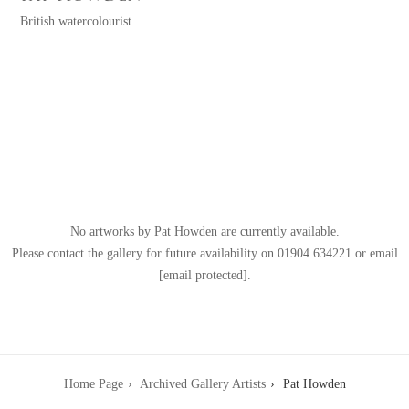
British watercolourist
watercolors
(b.TBC) TBC
TBC
No artworks by Pat Howden are currently available.
Please contact the gallery for future availability on
01904 634221
or email
[email protected]
.
Home Page
Archived Gallery Artists
Pat Howden