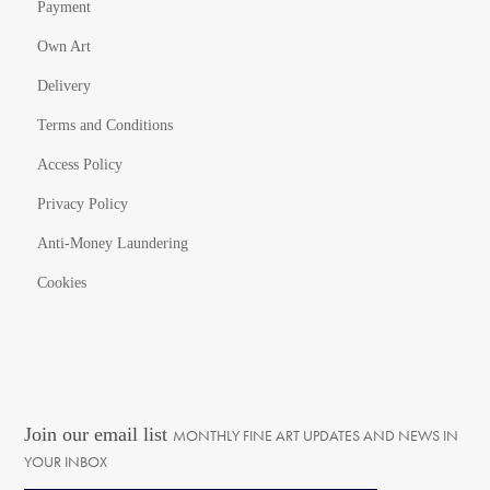
Payment
Own Art
Delivery
Terms and Conditions
Access Policy
Privacy Policy
Anti-Money Laundering
Cookies
Join our email list
MONTHLY FINE ART UPDATES AND NEWS IN
YOUR INBOX