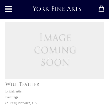
Toggle main menu
Will Teather
British artist
Paintings
(b.1980) Norwich, UK