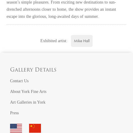
season’s simple pleasures. From exciting new destinations to sun-
drenched afternoons closer to home, the show provides an instant
escape into the glorious, long-awaited days of summer.
Mike Hall
Exhibited artist:
Gallery Details
Contact Us
About York Fine Arts
Art Galleries in York
Press