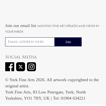
Join our email list
MONTHLY FINE ART UPDATES AND NEWS IN
YOUR INBOX
Email address
Social Media
© York Fine Arts 2026. All artwork copyrighted to the
original artist.
York Fine Arts, 83 Low Petergate, York, North
Yorkshire, YO1 7HY, UK | Tel: 01904 634221