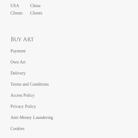
USA
China
Clients
Clients
Buy Art
Payment
Own Art
Delivery
Terms and Conditions
Access Policy
Privacy Policy
Anti-Money Laundering
Cookies