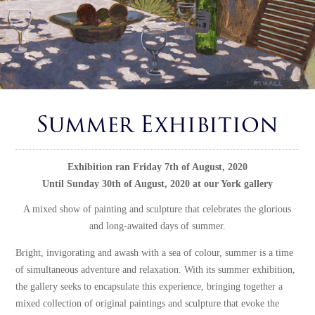
Summer Exhibition
Exhibition ran Friday 7th of August, 2020
Until Sunday 30th of August, 2020 at our York gallery
A mixed show of painting and sculpture that celebrates the glorious
and long-awaited days of summer.
Bright, invigorating and awash with a sea of colour, summer is a time
of simultaneous adventure and relaxation. With its summer exhibition,
the gallery seeks to encapsulate this experience, bringing together a
mixed collection of original paintings and sculpture that evoke the