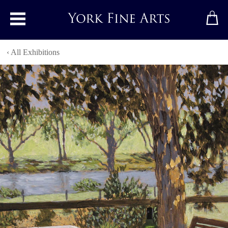
Toggle main menu
‹ All Exhibitions