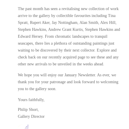
The past month has seen a revitalising new collection of work
arrive to the gallery by collectible favourites including Tina
Spratt, Rupert Aker, Jay Nottingham, Alan Smith, Alex Hill,
Stephen Hawkins, Andrew Grant Kurtis, Stephen Hawkins and
Edward Hersey. From chromatic landscapes to tranquil
seascapes, there lies a plethora of outstanding paintings just
waiting to be discovered by their next collector. Explore and
check back on our recently acquired page to see these and any
other new arrivals to be unveiled in the weeks ahead.
We hope you will enjoy our January Newsletter. As ever, we
thank you for your patronage and look forward to welcoming
you to the gallery soon.
Yours faithfully,
Philip Short,
Gallery Director