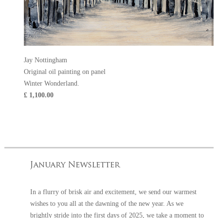
Jay Nottingham
Original oil painting on panel
Winter Wonderland.
£ 1,100.00
In a flurry of brisk air and excitement, we send our warmest
wishes to you all at the dawning of the new year. As we
brightly stride into the first days of 2025, we take a moment to