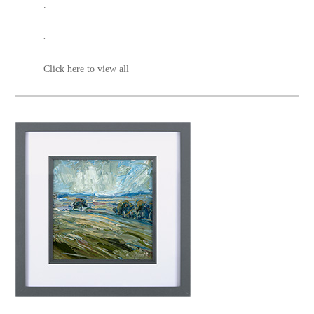
.
.
Click here to view all