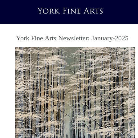
York Fine Arts Newsletter: January-2025