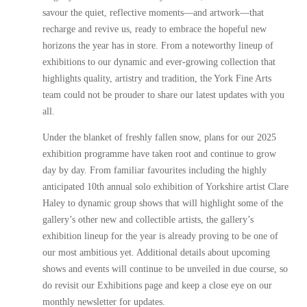
savour the quiet, reflective moments—and artwork—that
recharge and revive us, ready to embrace the hopeful new
horizons the year has in store. From a noteworthy lineup of
exhibitions to our dynamic and ever-growing collection that
highlights quality, artistry and tradition, the York Fine Arts
team could not be prouder to share our latest updates with you
all.
Under the blanket of freshly fallen snow, plans for our 2025
exhibition programme have taken root and continue to grow
day by day. From familiar favourites including the highly
anticipated 10th annual solo exhibition of Yorkshire artist Clare
Haley to dynamic group shows that will highlight some of the
gallery’s other new and collectible artists, the gallery’s
exhibition lineup for the year is already proving to be one of
our most ambitious yet. Additional details about upcoming
shows and events will continue to be unveiled in due course, so
do revisit our Exhibitions page and keep a close eye on our
monthly newsletter for updates.