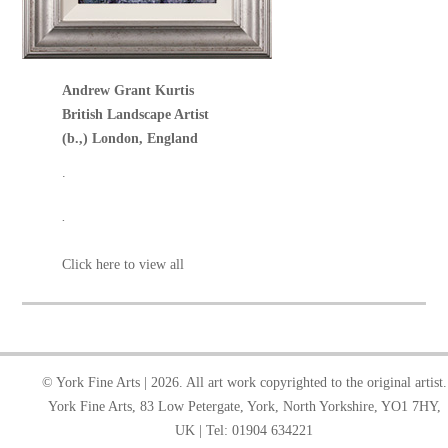
Andrew Grant Kurtis
British Landscape Artist
(b.,) London, England
.
.
Click here to view all
© York Fine Arts | 2026. All art work copyrighted to the original artist.
York Fine Arts, 83 Low Petergate, York, North Yorkshire, YO1 7HY,
UK | Tel: 01904 634221