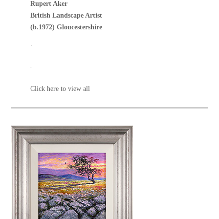
Rupert Aker
British Landscape Artist
(b.1972) Gloucestershire
.
.
Click here to view all