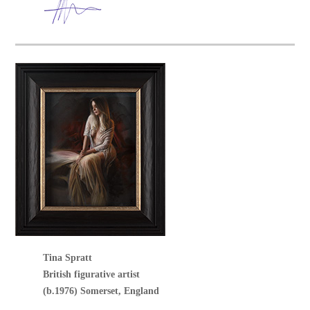
Tina Spratt
British figurative artist
(b.1976) Somerset, England