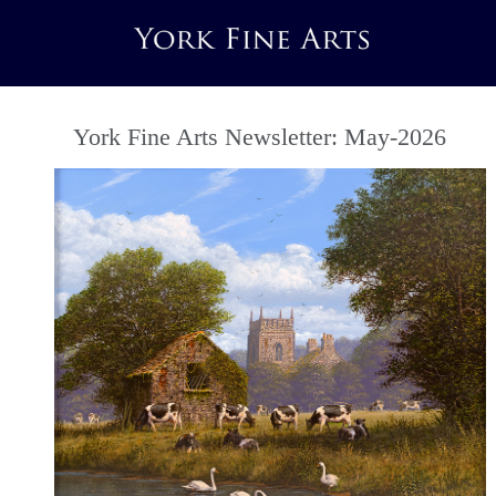
York Fine Arts Newsletter: May-2026