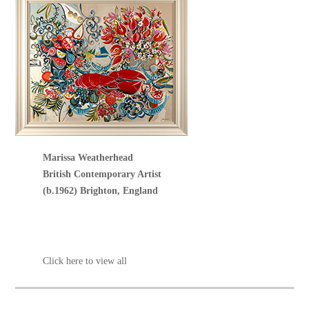
Marissa Weatherhead
British Contemporary Artist
(b.1962) Brighton, England
Click here to view all