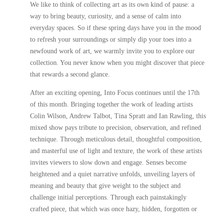
We like to think of collecting art as its own kind of pause: a
way to bring beauty, curiosity, and a sense of calm into
everyday spaces. So if these spring days have you in the mood
to refresh your surroundings or simply dip your toes into a
newfound work of art, we warmly invite you to explore our
collection. You never know when you might discover that piece
that rewards a second glance.
After an exciting opening,
Into Focus
continues until the 17th
of this month. Bringing together the work of leading artists
Colin Wilson
,
Andrew Talbot
,
Tina Spratt
and
Ian Rawling
, this
mixed show pays tribute to precision, observation, and refined
technique. Through meticulous detail, thoughtful composition,
and masterful use of light and texture, the work of these artists
invites viewers to slow down and engage. Senses become
heightened and a quiet narrative unfolds, unveiling layers of
meaning and beauty that give weight to the subject and
challenge initial perceptions. Through each painstakingly
crafted piece, that which was once hazy, hidden, forgotten or