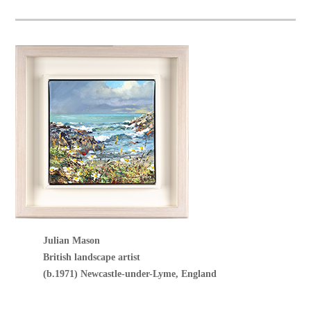
Julian Mason
British landscape artist
(b.1971) Newcastle-under-Lyme, England