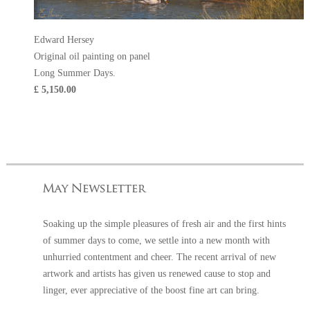
Edward Hersey
Original oil painting on panel
Long Summer Days.
£ 5,150.00
Soaking up the simple pleasures of fresh air and the first hints
of summer days to come, we settle into a new month with
unhurried contentment and cheer. The recent arrival of new
artwork and artists has given us renewed cause to stop and
linger, ever appreciative of the boost fine art can bring.