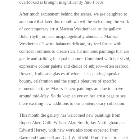
overlooked is brought magnificently
Into Focus
.
After much excitement behind the scenes, we are delighted to
announce that later this month we will be welcoming the work
of contemporary artist
Marissa Weatherhead
to the gallery.
Bold, rhythmic, and unapologetically abundant, Marissa
Weatherhead’s work balances delicate, stylized forms with
confident outlines to create rich, harmonious paintings that are
gentle and striking in equal measure. Combined with her vivid,
expressive colour palette and choice of subject—often seafood,
flowers, fruits and glasses of wine—her paintings speak of
bounty, celebration and the simple pleasures of specific
moments in time. Marissa’s new paintings are due to arrive
around mid-May. So do keep an eye on her
artist page
to see
these exciting new additions to our contemporary collection.
This month the gallery has welcomed new paintings from
Rupert Aker
,
Colin Wilson
,
Alan Smith
,
Jay Nottingham
and
Edward Hersey
, with new work also soon expected from
Raymond Campbell
and
Carl Whitfield
. Don’t forget to check