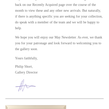
back on our
Recently Acquired
page over the course of the
month to view these and any other new arrivals. But naturally,
if there is anything specific you are seeking for your collection,
do speak with a member of the team and we will be happy to
help.
We hope you will enjoy our May Newsletter. As ever, we thank
you for your patronage and look forward to welcoming you to
the gallery soon.
Yours faithfully,
Philip Short,
Gallery Director