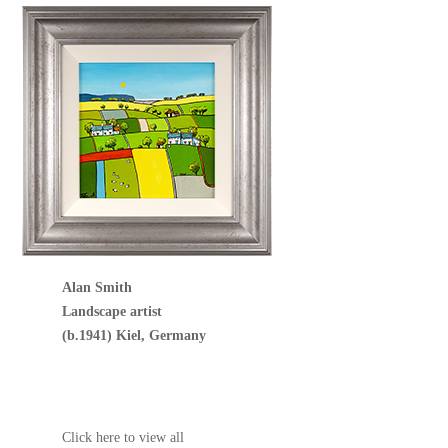
Alan Smith
Landscape artist
(b.1941) Kiel, Germany
Click here to view all