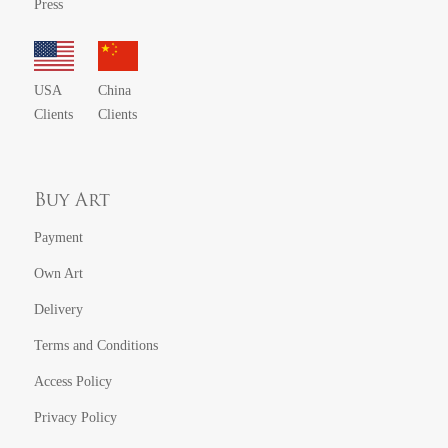
Press
USA
China
Clients
Clients
Buy Art
Payment
Own Art
Delivery
Terms and Conditions
Access Policy
Privacy Policy