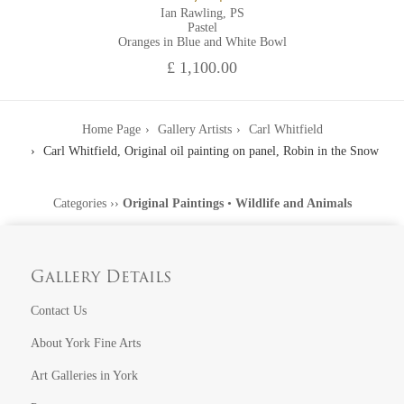
Ian Rawling, PS
Pastel
Oranges in Blue and White Bowl
£ 1,100.00
Home Page
Gallery Artists
Carl Whitfield
Carl Whitfield, Original oil painting on panel, Robin in the Snow
Categories
››
Original Paintings
•
Wildlife and Animals
Gallery Details
Contact Us
About York Fine Arts
Art Galleries in York