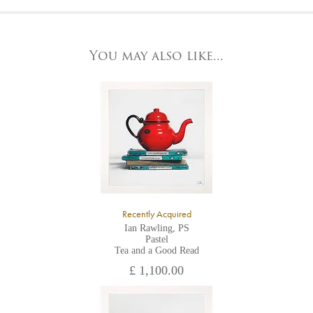
At the Gallery
York Fine Arts by telephone on 01904 634221, stating the
York Fine Arts
artwork's reference code, title and the area to be detailed.
83 Low Petergate
York, North Yorkshire
You may also like...
YO1 7HY,
UK
All major credit/debit cards, cheques and cash are accepted at
the gallery.
Recently Acquired
Ian Rawling, PS
Pastel
Tea and a Good Read
£ 1,100.00