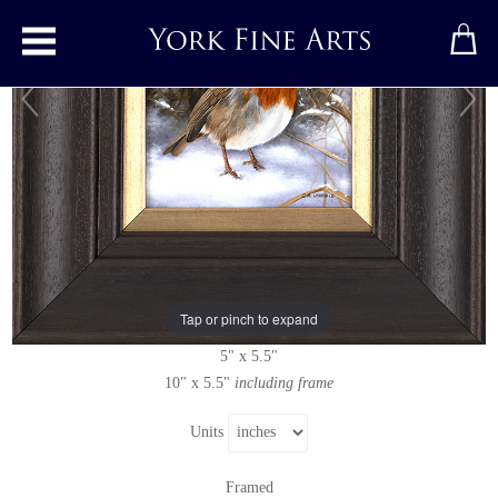
Toggle main menu
Robin in the Snow
Original painting
by
Carl Whitfield
Original oil painting on panel
Tap or pinch to expand
Signed
5" x 5.5"
10" x 5.5"
including frame
Units
Framed