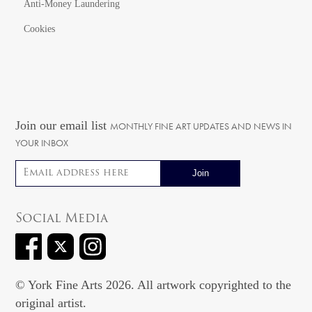
Anti-Money Laundering
Cookies
Join our email list
MONTHLY FINE ART UPDATES AND NEWS IN
YOUR INBOX
Email address
Social Media
© York Fine Arts 2026. All artwork copyrighted to the
original artist.