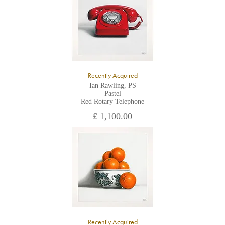
Recently Acquired
Ian Rawling, PS
Pastel
Red Rotary Telephone
£ 1,100.00
Recently Acquired