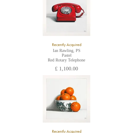
Recently Acquired
Ian Rawling, PS
Pastel
Red Rotary Telephone
£ 1,100.00
Recently Acquired