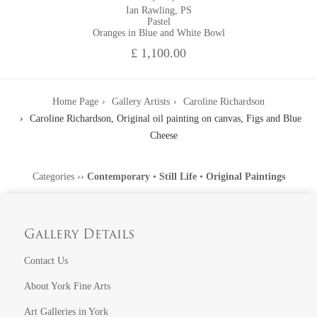
Ian Rawling, PS
Pastel
Oranges in Blue and White Bowl
£ 1,100.00
Home Page
Gallery Artists
Caroline Richardson
Caroline Richardson, Original oil painting on canvas, Figs and Blue
Cheese
Categories
››
Contemporary
•
Still Life
•
Original Paintings
Gallery Details
Contact Us
About York Fine Arts
Art Galleries in York