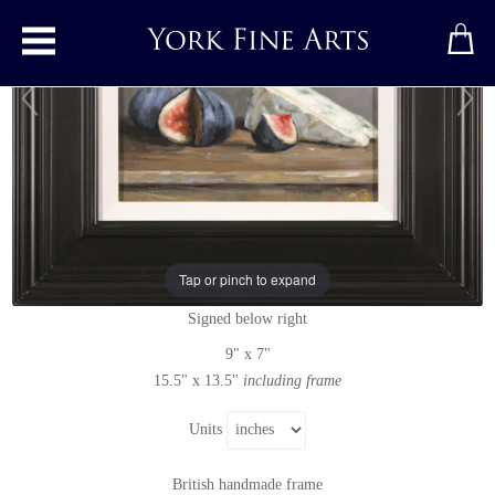
Toggle main menu
Figs and Blue Cheese
Original painting
by
Caroline Richardson
Tap or pinch to expand
Original oil painting on canvas
Signed below right
9" x 7"
15.5" x 13.5"
including frame
Units
British handmade frame