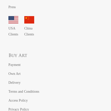
Press
USA
China
Clients
Clients
Buy Art
Payment
Own Art
Delivery
Terms and Conditions
Access Policy
Privacy Policy