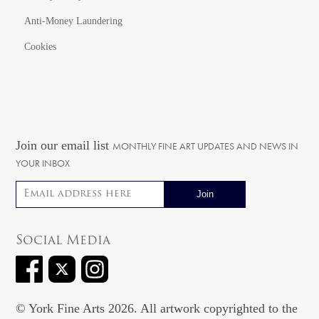
Anti-Money Laundering
Cookies
Join our email list
MONTHLY FINE ART UPDATES AND NEWS IN
YOUR INBOX
Email address
Social Media
© York Fine Arts 2026. All artwork copyrighted to the