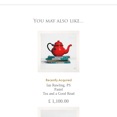
At the Gallery
York Fine Arts by telephone on 01904 634221, stating the
York Fine Arts
artwork's reference code, title and the area to be detailed.
83 Low Petergate
York, North Yorkshire
You may also like...
YO1 7HY,
UK
All major credit/debit cards, cheques and cash are accepted at
the gallery.
Recently Acquired
Ian Rawling, PS
Pastel
Tea and a Good Read
£ 1,100.00