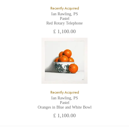
Recently Acquired
Ian Rawling, PS
Pastel
Red Rotary Telephone
£ 1,100.00
Recently Acquired
Ian Rawling, PS
Pastel
Oranges in Blue and White Bowl
£ 1,100.00