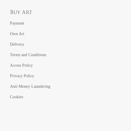
Buy Art
Payment
Own Art
Delivery
Terms and Conditions
Access Policy
Privacy Policy
Anti-Money Laundering
Cookies