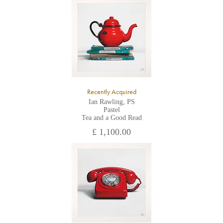
All major credit/debit cards, cheques and cash are accepted at
the gallery.
Recently Acquired
Ian Rawling, PS
Pastel
Tea and a Good Read
£ 1,100.00