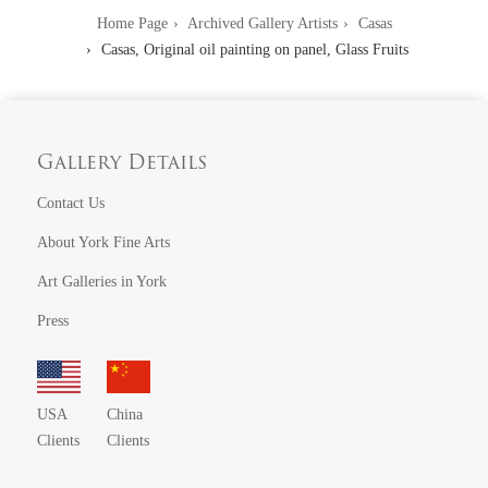
Home Page
Archived Gallery Artists
Casas
Casas, Original oil painting on panel, Glass Fruits
Gallery Details
Contact Us
About York Fine Arts
Art Galleries in York
Press
USA
China
Clients
Clients