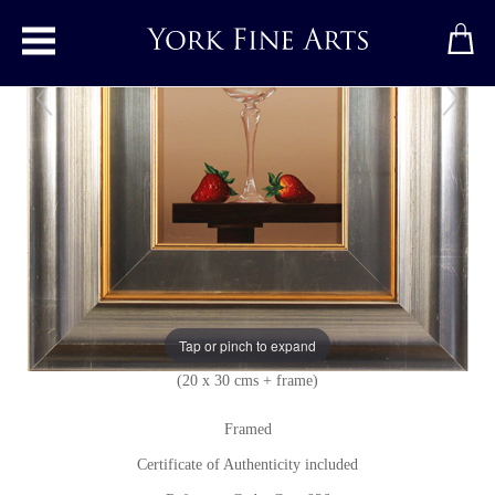
Toggle main menu
Glass Fruits
Original painting
by
Casas
Original oil painting on panel
Signed below left
Tap or pinch to expand
8 x 12 inches + frame
(20 x 30 cms + frame)
Framed
Certificate of Authenticity included