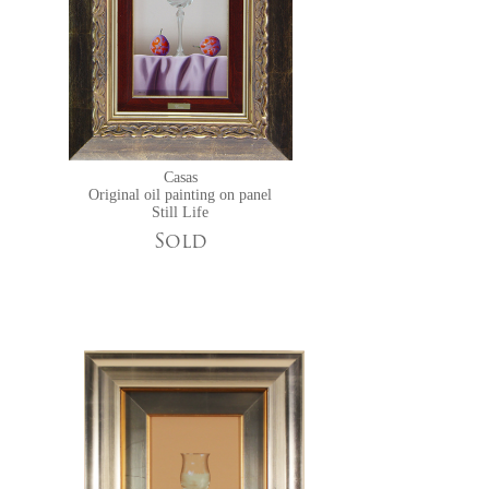
Casas
Original oil painting on panel
Still Life
Sold