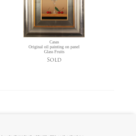
Casas
Original oil painting on panel
Glass Fruits
Sold