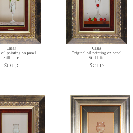
Casas
Casas
 oil painting on panel
Original oil painting on panel
Still Life
Still Life
Sold
Sold