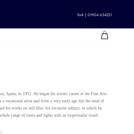
York | 01904 634221
n
y, Spain, in 1952. He began his artistic career at the Fine Arts
 a vocational artist and from a very early age felt the need of
ed his works on still lifes, his favourite subject, in which he
whole range of tones and lights with an hyperrealist result.
 hyper-realism with a great simplicity and the quality of his works
rticipation in well-known exhibitions gives him a good standing and