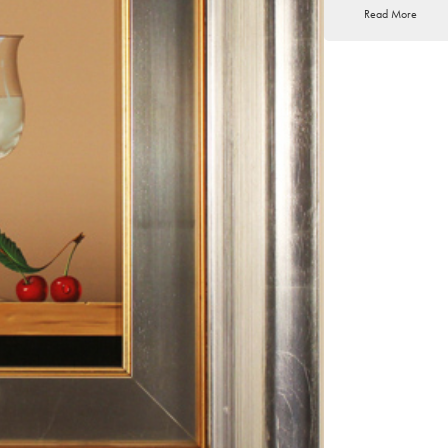
Read More
we can highlight the 
Gallery – Valencia -
Palma. His works can 