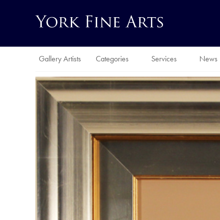
Gallery Artists
Categories
Services
News