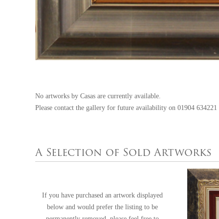
No artworks by Casas are currently available.
Please contact the gallery for future availability on
01904 634221
A Selection of Sold Artworks
If you have purchased an artwork displayed
below and would prefer the listing to be
permanently removed, please feel free to