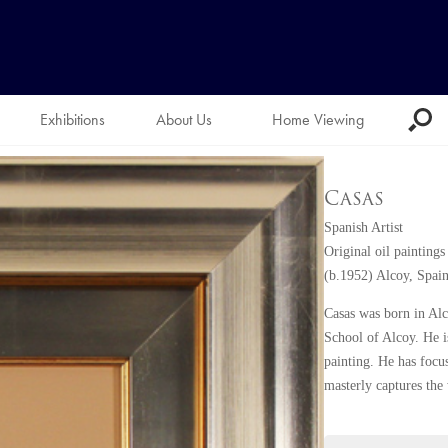
Exhibitions
About Us
Home Viewing
Casas
Spanish Artist
Original oil paintings
(b.1952) Alcoy, Spai
Casas was born in Alco
School of Alcoy. He is
painting. He has focus
masterly captures the 
Casas understands the
are fantastic. His pa