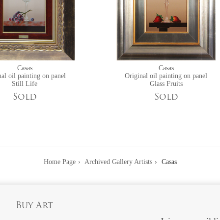
Casas
Casas
al oil painting on panel
Original oil painting on panel
Still Life
Glass Fruits
Sold
Sold
Home Page
Archived Gallery Artists
Casas
Buy Art