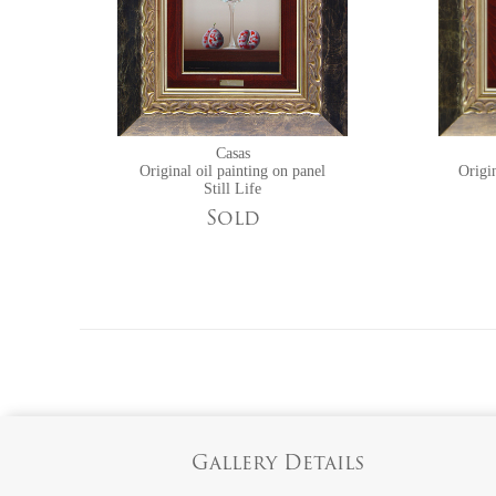
Casas
Original oil painting on panel
Origin
Still Life
Sold
Gallery Details