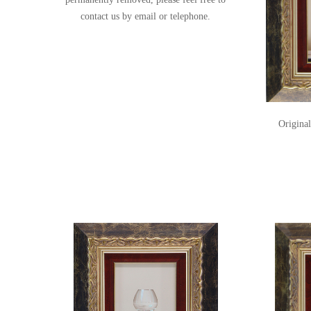
contact us
by email or telephone.
Original