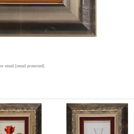
or email
[email protected]
.