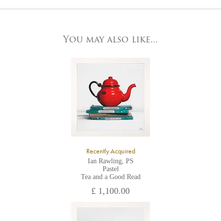
At the Gallery
York Fine Arts by telephone on 01904 634221, stating the
York Fine Arts
artwork's reference code, title and the area to be detailed.
83 Low Petergate
York, North Yorkshire
You may also like...
YO1 7HY,
UK
All major credit/debit cards, cheques and cash are accepted at
the gallery.
Recently Acquired
Ian Rawling, PS
Pastel
Tea and a Good Read
£ 1,100.00