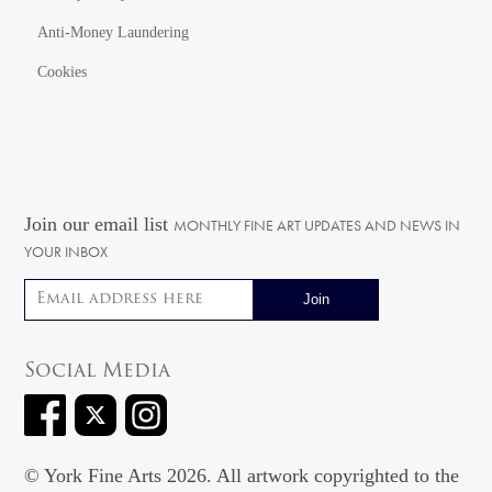
Anti-Money Laundering
Cookies
Join our email list
MONTHLY FINE ART UPDATES AND NEWS IN
YOUR INBOX
Email address
Social Media
© York Fine Arts 2026. All artwork copyrighted to the