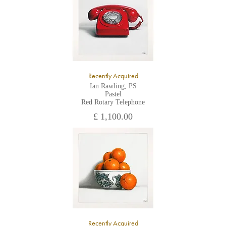
Recently Acquired
Ian Rawling, PS
Pastel
Red Rotary Telephone
£ 1,100.00
Recently Acquired