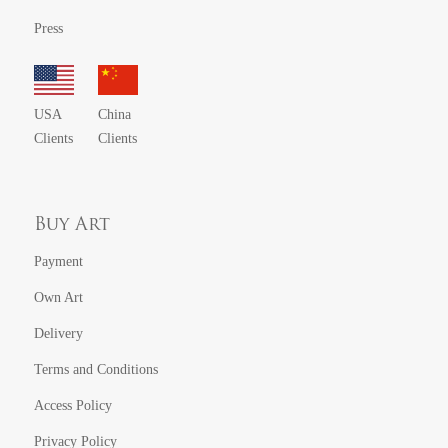
Press
USA
China
Clients
Clients
Buy Art
Payment
Own Art
Delivery
Terms and Conditions
Access Policy
Privacy Policy