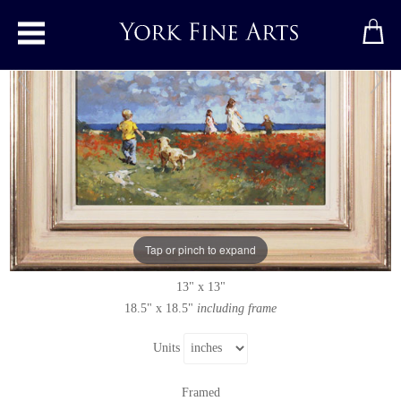
Toggle main menu
Summer Ramble
Original painting
by
Dianne Flynn
Original acrylic painting on board
Tap or pinch to expand
Signed below right
13" x 13"
18.5" x 18.5"
including frame
Units
Framed