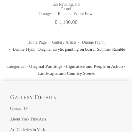
Ian Rawling, PS
Pastel
Oranges in Blue and White Bowl
£ 1,100.00
Home Page
Gallery Artists
Dianne Flynn
Dianne Flynn, Original acrylic painting on board, Summer Ramble
Categories
››
Original Paintings
•
Figurative and People in Action
•
Landscapes and Country Scenes
Gallery Details
Contact Us
About York Fine Arts
Art Galleries in York