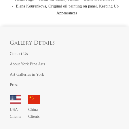
Elena Kourenkova, Original oil painting on panel, Keeping Up
Appearances
Gallery Details
Contact Us
About York Fine Arts
Art Galleries in York
Press
USA
China
Clients
Clients