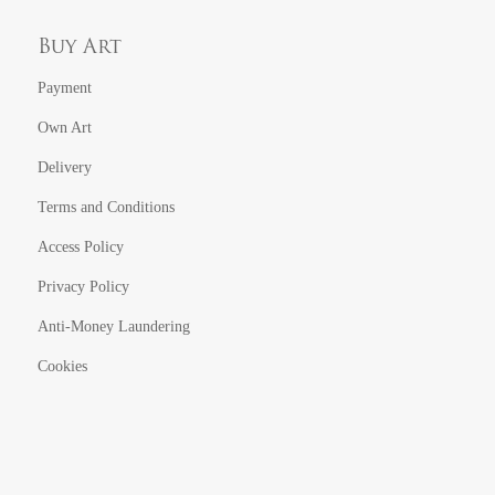
Buy Art
Payment
Own Art
Delivery
Terms and Conditions
Access Policy
Privacy Policy
Anti-Money Laundering
Cookies