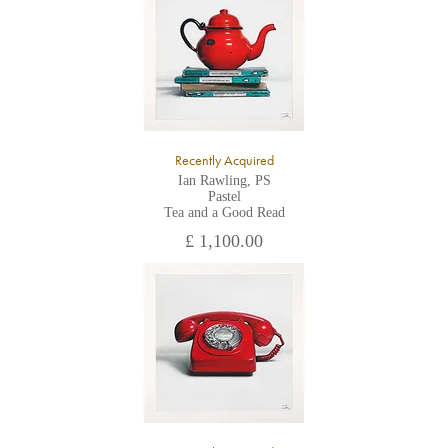
All major credit/debit cards, cheques and cash are accepted at
the gallery.
Recently Acquired
Ian Rawling, PS
Pastel
Tea and a Good Read
£ 1,100.00