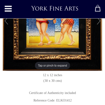
Toggle main menu
Keeping Up Appearances
Original painting
by
Elena Kourenkova
Original oil painting on panel
Tap or pinch to expand
Signed
12 x 12 inches
(30 x 30 cms)
Certificate of Authenticity included
Reference Code: ELKO1412