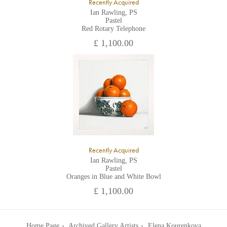
Recently Acquired
Ian Rawling, PS
Pastel
Red Rotary Telephone
£ 1,100.00
Recently Acquired
Ian Rawling, PS
Pastel
Oranges in Blue and White Bowl
£ 1,100.00
Home Page
Archived Gallery Artists
Elena Kourenkova