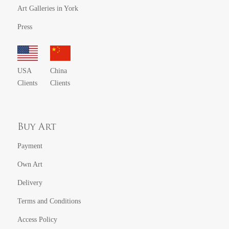
Art Galleries in York
Press
USA
China
Clients
Clients
Buy Art
Payment
Own Art
Delivery
Terms and Conditions
Access Policy