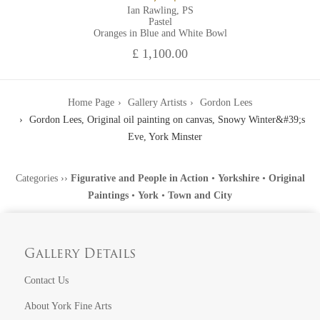
Ian Rawling, PS
Pastel
Oranges in Blue and White Bowl
£ 1,100.00
Home Page
Gallery Artists
Gordon Lees
Gordon Lees, Original oil painting on canvas, Snowy Winter&#39;s
Eve, York Minster
Categories
››
Figurative and People in Action
•
Yorkshire
•
Original
Paintings
•
York
•
Town and City
Gallery Details
Contact Us
About York Fine Arts