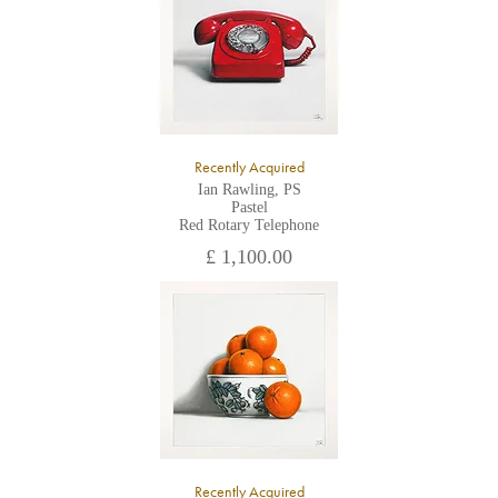
Recently Acquired
Ian Rawling, PS
Pastel
Red Rotary Telephone
£ 1,100.00
Recently Acquired