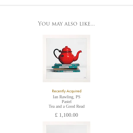
At the Gallery
York Fine Arts by telephone on 01904 634221, stating the
York Fine Arts
artwork's reference code, title and the area to be detailed.
83 Low Petergate
York, North Yorkshire
You may also like...
YO1 7HY,
UK
All major credit/debit cards, cheques and cash are accepted at
the gallery.
Recently Acquired
Ian Rawling, PS
Pastel
Tea and a Good Read
£ 1,100.00