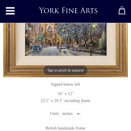
Toggle main menu
Snowy Winter&#39;s Eve, York Minster
Original painting
by
Gordon Lees
Tap or pinch to expand
Original oil painting on canvas
Signed below left
16" x 12"
23.5" x 19.5"
including frame
Units
British handmade frame