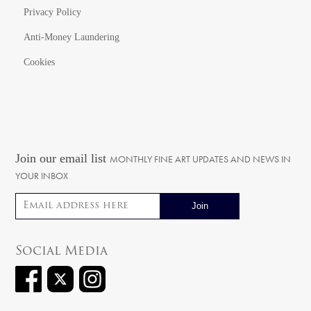
Privacy Policy
Anti-Money Laundering
Cookies
Join our email list
MONTHLY FINE ART UPDATES AND NEWS IN
YOUR INBOX
Email address
Social Media