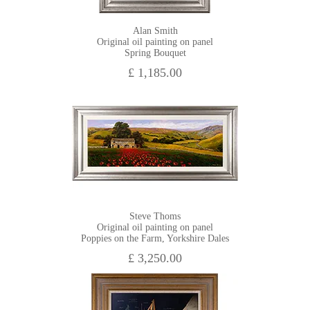
Alan Smith
Original oil painting on panel
Spring Bouquet
£ 1,185.00
Steve Thoms
Original oil painting on panel
Poppies on the Farm, Yorkshire Dales
£ 3,250.00