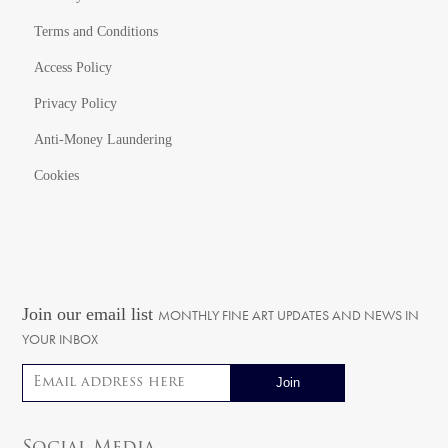
Terms and Conditions
Access Policy
Privacy Policy
Anti-Money Laundering
Cookies
Join our email list
MONTHLY FINE ART UPDATES AND NEWS IN
YOUR INBOX
Email address