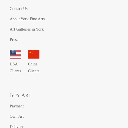
Contact Us
About York Fine Arts
Art Galleries in York
Press
USA
China
Clients
Clients
Buy Art
Payment
Own Art
Delivery