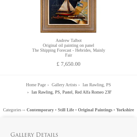
Andrew Talbot
Original oil painting on panel
The Shipping Forecast - Hebrides, Mainly
Fair
£ 7,650.00
Home Page
Gallery Artists
Ian Rawling, PS
Ian Rawling, PS, Pastel, Red Alfa Romeo 23F
Categories
››
Contemporary
•
Still Life
•
Original Paintings
•
Yorkshire
Gallery Details