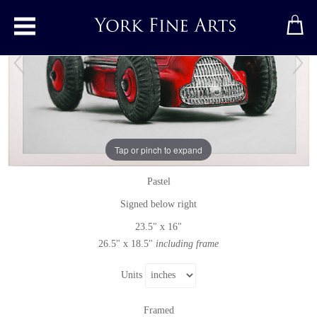
Toggle main menu
Red Alfa Romeo 23F
Tap or pinch to expand
Pastel
by
Ian Rawling, PS
Pastel
Signed below right
23.5" x 16"
26.5" x 18.5"
including frame
Units
Framed