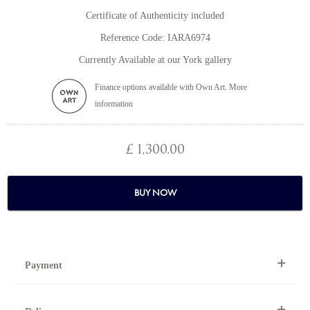
Certificate of Authenticity included
Reference Code: IARA6974
Currently Available at our York gallery
Finance options available with Own Art. More
information
£ 1,300.00
BUY NOW
Payment
By Telephone