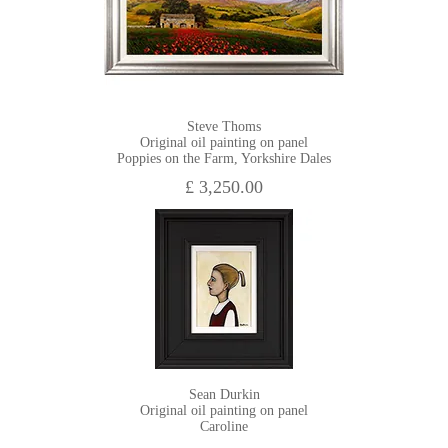
Steve Thoms
Original oil painting on panel
Poppies on the Farm, Yorkshire Dales
£ 3,250.00
Sean Durkin
Original oil painting on panel
Caroline