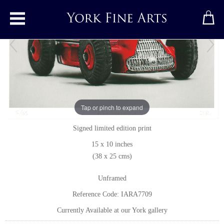
Toggle main menu
Alfa Romeo 23F
Tap or pinch to expand
Print
by
Ian Rawling, PS
Signed limited edition print
15 x 10 inches
(38 x 25 cms)
Unframed
Reference Code: IARA7709
Currently Available at our York gallery