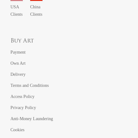
USA
China
Clients
Clients
Buy Art
Payment
Own Art
Delivery
Terms and Conditions
Access Policy
Privacy Policy
Anti-Money Laundering
Cookies