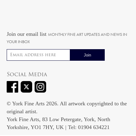
Join our email list
MONTHLY FINE ART UPDATES AND NEWS IN
YOUR INBOX
Email address
Social Media
© York Fine Arts 2026. All artwork copyrighted to the
original artist.
York Fine Arts, 83 Low Petergate, York, North
Yorkshire, YO1 7HY, UK | Tel: 01904 634221