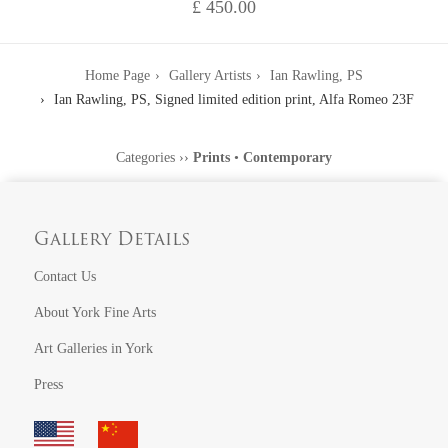
£ 450.00
Home Page
Gallery Artists
Ian Rawling, PS
Ian Rawling, PS, Signed limited edition print, Alfa Romeo 23F
Categories
››
Prints
•
Contemporary
Gallery Details
Contact Us
About York Fine Arts
Art Galleries in York
Press