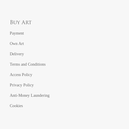
Buy Art
Payment
Own Art
Delivery
Terms and Conditions
Access Policy
Privacy Policy
Anti-Money Laundering
Cookies