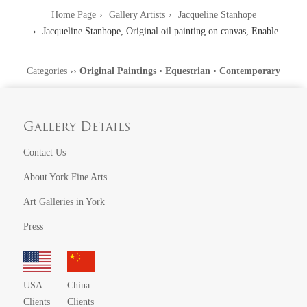
Home Page
Gallery Artists
Jacqueline Stanhope
Jacqueline Stanhope, Original oil painting on canvas, Enable
Categories
››
Original Paintings
•
Equestrian
•
Contemporary
Gallery Details
Contact Us
About York Fine Arts
Art Galleries in York
Press
USA
China
Clients
Clients