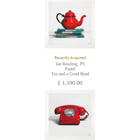
All major credit/debit cards, cheques and cash are accepted at
the gallery.
Recently Acquired
Ian Rawling, PS
Pastel
Tea and a Good Read
£ 1,100.00