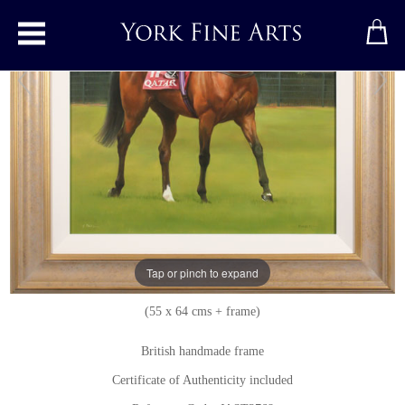
Toggle main menu
Enable
Original painting
by
Jacqueline Stanhope
Original oil painting on canvas
Signed below left
Tap or pinch to expand
21.5 x 25 inches + frame
(55 x 64 cms + frame)
British handmade frame
Certificate of Authenticity included