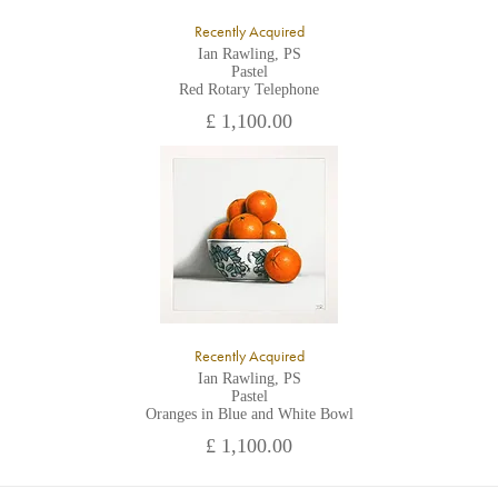
Recently Acquired
Ian Rawling, PS
Pastel
Red Rotary Telephone
£ 1,100.00
Recently Acquired
Ian Rawling, PS
Pastel
Oranges in Blue and White Bowl
£ 1,100.00