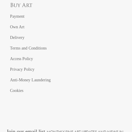
Buy Art
Payment
Own Art
Delivery
Terms and Conditions
Access Policy
Privacy Policy
Anti-Money Laundering
Cookies
Join our email list
MONTHLY FINE ART UPDATES AND NEWS IN