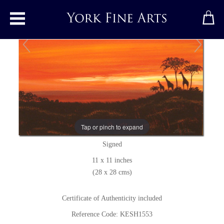
Toggle main menu
Giraffes at Dusk
Original painting
by
Keith Shaw
Tap or pinch to expand
Original acrylic painting on board
Signed
11 x 11 inches
(28 x 28 cms)
Certificate of Authenticity included
Reference Code: KESH1553