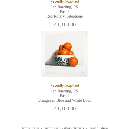
Recently Acquired
Ian Rawling, PS
Pastel
Red Rotary Telephone
£ 1,100.00
Recently Acquired
Ian Rawling, PS
Pastel
Oranges in Blue and White Bowl
£ 1,100.00
Home Page
Archived Gallery Artists
Keith Shaw