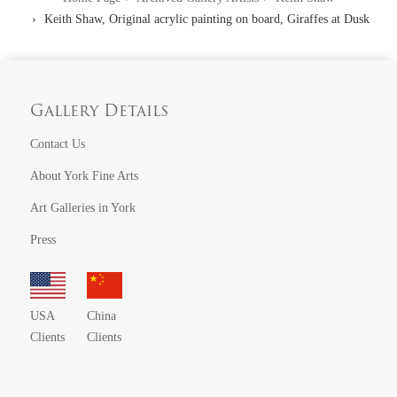
Keith Shaw, Original acrylic painting on board, Giraffes at Dusk
Gallery Details
Contact Us
About York Fine Arts
Art Galleries in York
Press
USA
China
Clients
Clients