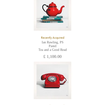
All major credit/debit cards, cheques and cash are accepted at
the gallery.
Recently Acquired
Ian Rawling, PS
Pastel
Tea and a Good Read
£ 1,100.00